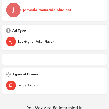
jameslairson@adelphia.net
Ad Type
Looking for Poker Players
Types of Games
Texas Holdem
You May Also Be Interested In