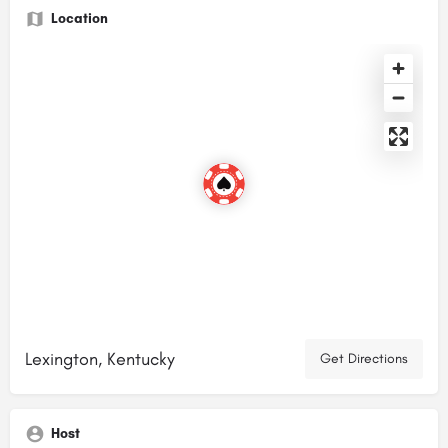
Location
Lexington, Kentucky
Get Directions
Host