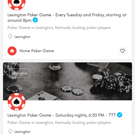
Lexington Poker Game - Every Tuesday and Friday, starting at
around 8pm
Poker Game in Lexington, Kentucky looking poker players
Lexington
Home Poker Game
Lexington
Lexington Poker Game - Saturday nights, 6:30 PM - ???
Poker Game in Lexington, Kentucky looking poker players
Lexington