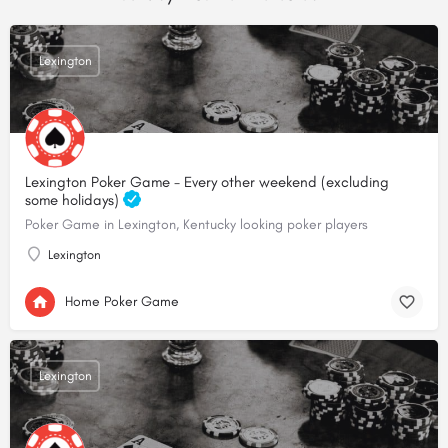
Lexington
Lexington Poker Game - Every other weekend (excluding
some holidays)
Poker Game in Lexington, Kentucky looking poker players
Lexington
Home Poker Game
Lexington