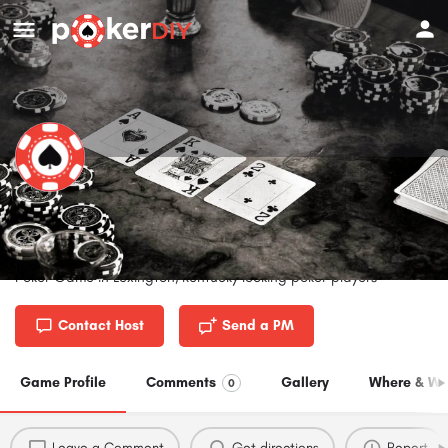
Lexington Poker Game - Monday late
nights from 9-dawn
Poker Game in Lexington, Kentucky looking poker players
Contact Host
Send a PM
Game Profile
Comments
Gallery
Where & W
0
Leave a Comment
Get directions
Report