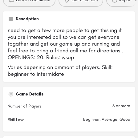
Description
need to get a few more people to get this ing if
you are interested call so we can get everyone
togather and get our game up and running and
feel free to bring a friend call me for directions .
OPENINGS: 20. Rules: wsop
Varies depening on ammont of players. Skill:
beginner to intermidate
Game Details
8 or more
Number of Players
Beginner, Average, Good
Skill Level