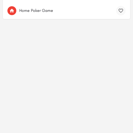
Home Poker Game