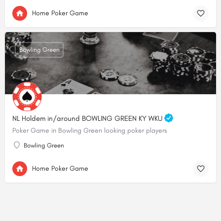
Home Poker Game
Bowling Green
NL Holdem in/around BOWLING GREEN KY WKU
Poker Game in Bowling Green looking poker players
Bowling Green
Home Poker Game