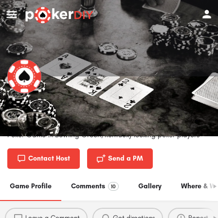
Bowling Green Poker Game -
Pending interest
Poker Game in Bowling Green, Kentucky looking poker players
Contact Host
Send a PM
Game Profile
Comments
Gallery
Where & W
10
Leave a Comment
Get directions
Report