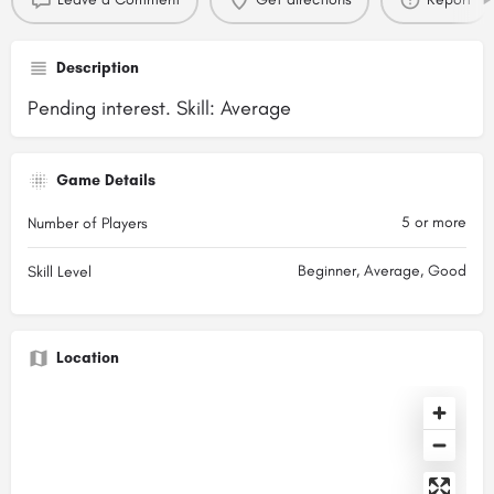
Description
Pending interest. Skill: Average
Game Details
5 or more
Number of Players
Beginner, Average, Good
Skill Level
Location