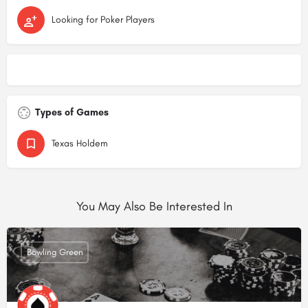
Looking for Poker Players
Types of Games
Texas Holdem
You May Also Be Interested In
Bowling Green