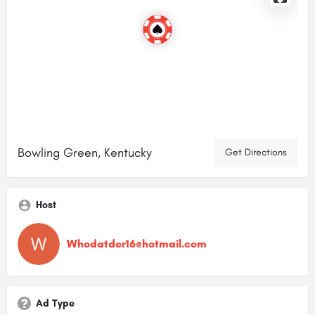
Bowling Green, Kentucky
Get Directions
Host
Whodatder16@hotmail.com
Ad Type