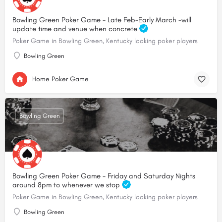
Bowling Green Poker Game - Late Feb-Early March -will
update time and venue when concrete
Poker Game in Bowling Green, Kentucky looking poker players
Bowling Green
Home Poker Game
Bowling Green
Bowling Green Poker Game - Friday and Saturday Nights
around 8pm to whenever we stop
Poker Game in Bowling Green, Kentucky looking poker players
Bowling Green