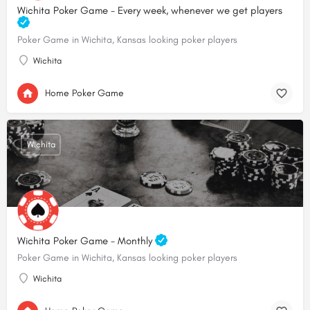
Wichita Poker Game - Every week, whenever we get players
Poker Game in Wichita, Kansas looking poker players
Wichita
Home Poker Game
Wichita
Wichita Poker Game - Monthly
Poker Game in Wichita, Kansas looking poker players
Wichita