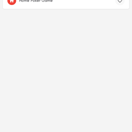
Home Poker Game