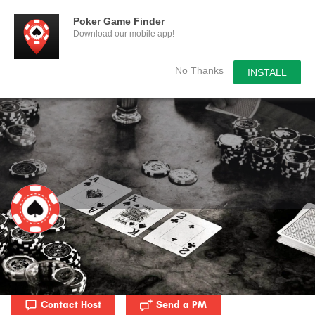
Poker Game Finder
Download our mobile app!
No Thanks
INSTALL
wichita Poker Game - weekends
Poker Game in wichita, Kansas looking poker players
Contact Host
Send a PM