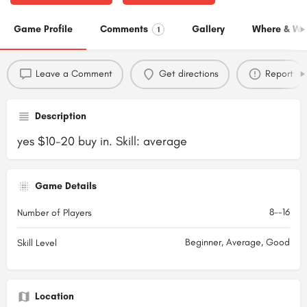
Game Profile
Comments
Gallery
Where & Wh
1
Leave a Comment
Get directions
Report
Description
yes $10-20 buy in. Skill: average
Game Details
8--16
Number of Players
Beginner, Average, Good
Skill Level
Location