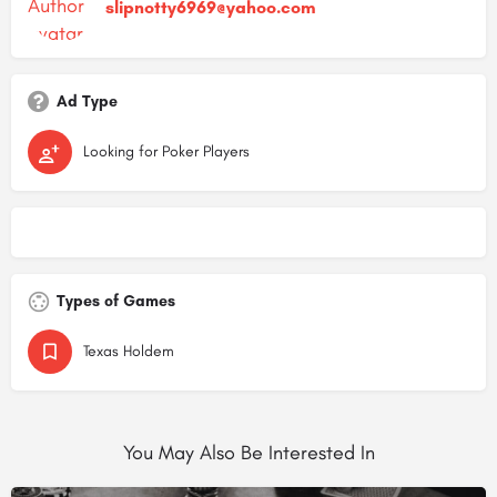
slipnotty6969@yahoo.com
Ad Type
Looking for Poker Players
Types of Games
Texas Holdem
You May Also Be Interested In