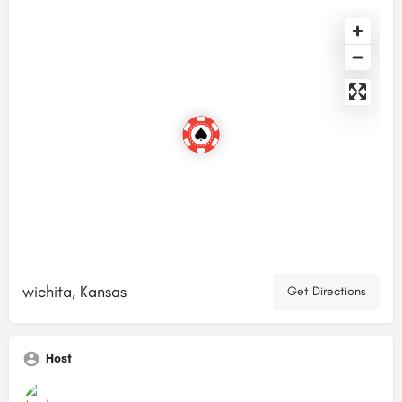
wichita, Kansas
Get Directions
Host