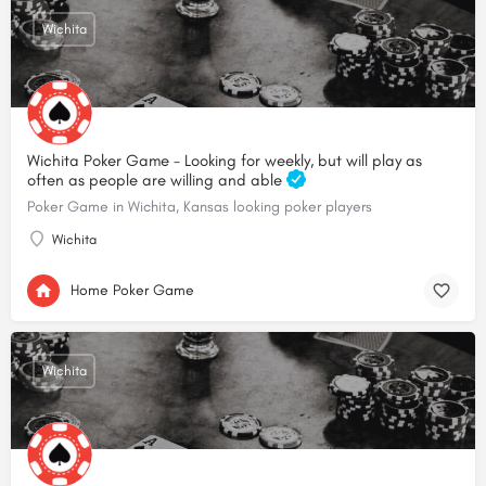
Wichita
Wichita Poker Game - Looking for weekly, but will play as
often as people are willing and able
Poker Game in Wichita, Kansas looking poker players
Wichita
Home Poker Game
Wichita