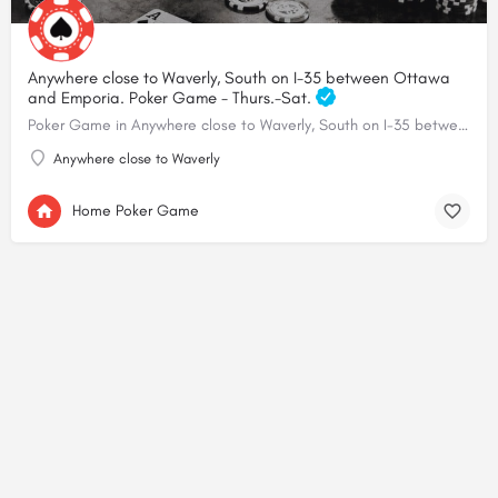
Anywhere close to Waverly, South on I-35 between Ottawa
and Emporia. Poker Game - Thurs.-Sat.
Poker Game in Anywhere close to Waverly, South on I-35 between Ottawa and Emporia., Kansas looking poker players
Anywhere close to Waverly
Home Poker Game