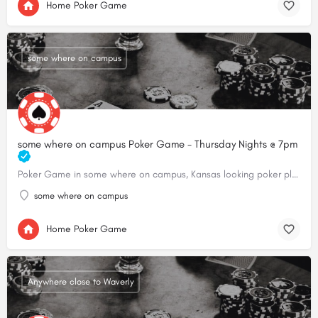
Home Poker Game
some where on campus
some where on campus Poker Game - Thursday Nights @ 7pm
Poker Game in some where on campus, Kansas looking poker players
some where on campus
Home Poker Game
Anywhere close to Waverly