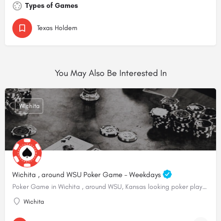
Types of Games
Texas Holdem
You May Also Be Interested In
Wichita
Wichita , around WSU Poker Game - Weekdays
Poker Game in Wichita , around WSU, Kansas looking poker players
Wichita