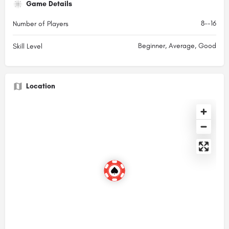
Game Details
8--16
Number of Players
Beginner, Average, Good
Skill Level
Location