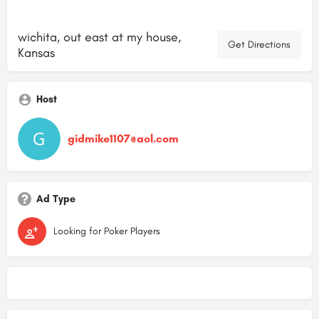
wichita, out east at my house,
Get Directions
Kansas
Host
gidmike1107@aol.com
Ad Type
Looking for Poker Players