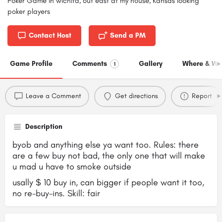
Poker Game in wichita, out east at my house, Kansas looking
poker players
Contact Host
Send a PM
Game Profile
Comments
Gallery
Where & Wh
1
Leave a Comment
Get directions
Report
Description
byob and anything else ya want too. Rules: there
are a few buy not bad, the only one that will make
u mad u have to smoke outside
usally $ 10 buy in, can bigger if people want it too,
no re-buy-ins. Skill: fair