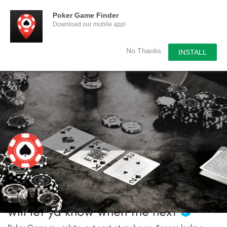
Poker Game Finder
Download our mobile app!
No Thanks
INSTALL
wichita, out east at my house Poker
Game - usally everyother weekend
will let ya know when the next