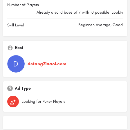
Number of Players
Already a solid base of 7 with 10 possible. Lookin
Beginner, Average, Good
Skill Level
Host
dstang21@aol.com
Ad Type
Looking for Poker Players