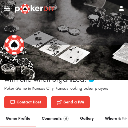
Kansas City Poker Game - Thursday,
Friday, or Saturday nights...will stick
with one when organized.
Poker Game in Kansas City, Kansas looking poker players
Contact Host
Send a PM
Game Profile
Comments
Gallery
Where & Wh
6