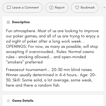
Leave a Comment
Report
Bookmark
Description
Fun atmosphere. Most of us are looking to improve
our poker games, and all of us are trying to enjoy a
od night of poker after a long work week. .
OPENINGS: For now, as many as possible, will stop
accepting if overcrowded.. Rules: Normal casino
rules - smoking allowed... and open-minded
"smokers" preferred
Freezeout tournament... 20-30 min blind raises.
Winner usually determined in 4-6 hours.. Age: 20-
30, Skill: Some solid, a lot average, some weak,
here and there a random fish.
Game Details