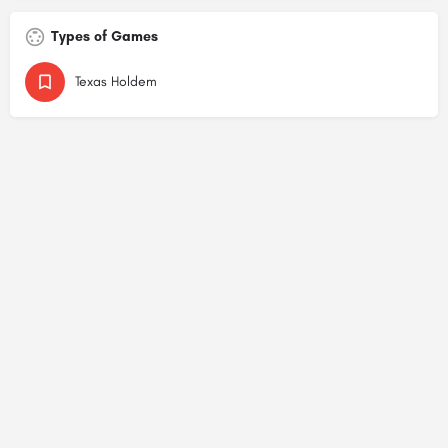
Types of Games
Texas Holdem