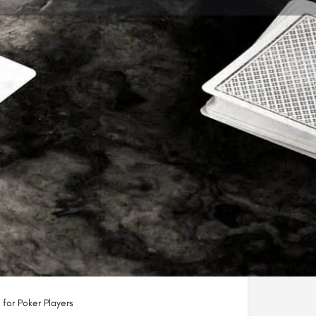
here & When
okmark
Share
e.d.rogers@gmail.com
 for Poker Players