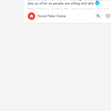
play as often as people are willing and able
Poker Game in Junction City, Kansas looking poker players
Home Poker Game
Junction City