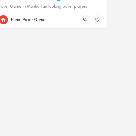
Poker Game in Manhattan looking poker players
Manhattan
Home Poker Game