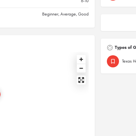
6-10
Beginner, Average, Good
Types of 
Texas 