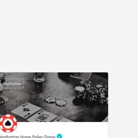
Manhattan
Manhattan Home Poker Game