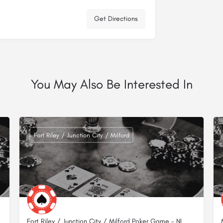
Get Directions
You May Also Be Interested In
Fort Riley / Junction City / Milford
Fort Riley / Junction City / Milford Poker Game - NL