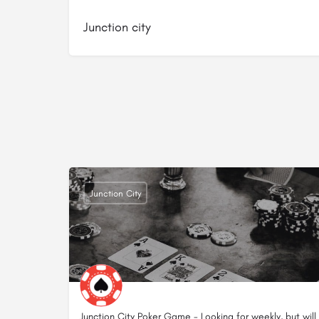
Junction city
Junction City
Junction City Poker Game - Looking for weekly, but will