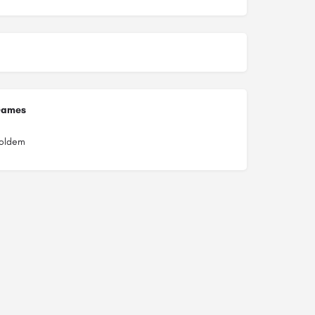
Games
Holdem