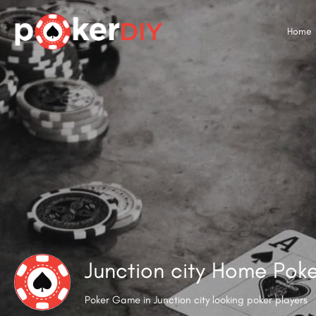
Home
Junction city Home Po
Poker Game in Junction city looking poker players