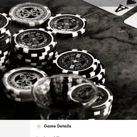
Game Profile
Leave a Comment
Description
Want to host some texa hold em games! L
we'll set it up. No smoking inside but drin
phone first cuz it's a social night and do
Thanks for reading and hope to hear from 
Game Details