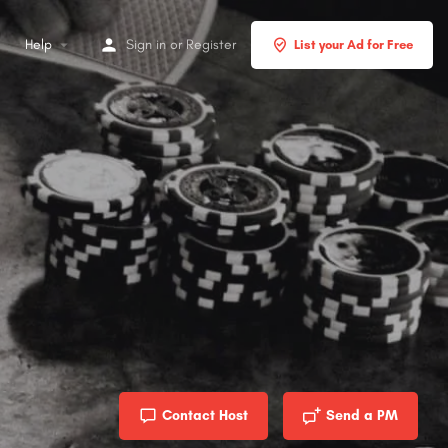
Help
Sign in
or
Register
List your Ad for Free
Contact Host
Send a PM