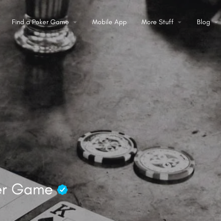
Find a Poker Game
Mobile App
More Stuff
Blog
ker Game