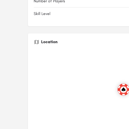
Number of Players
Skill Level
Location