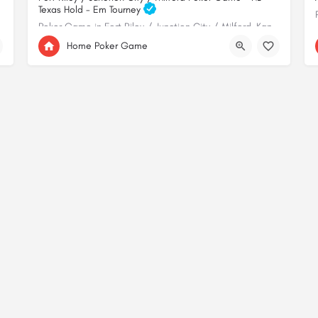
Texas Hold - Em Tourney
Poker Game in Fort Riley / Junction City / Milford, Kansas looking poker players
Home Poker Game
Fort Riley / Junction City / Milford