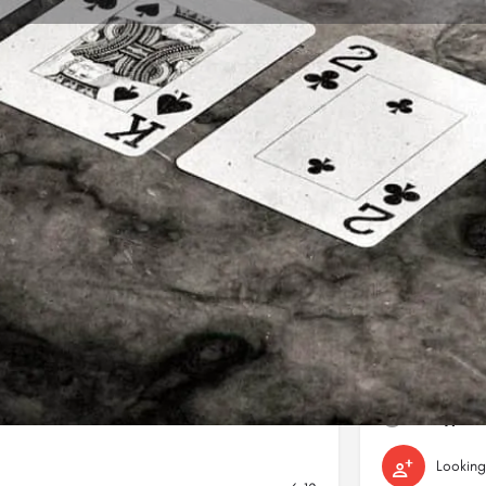
Comments
Gallery
W
2
Call now
Get directions
Report
Bo
Host
et me know when you can play and
Lyl
king allowed. Must have a chat on the
n't want any awkward random people!
you soon.
Ad Type
Looking