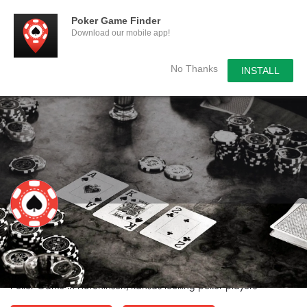
Poker Game Finder
Download our mobile app!
No Thanks
INSTALL
Hutchinson Poker Game - 2,3 times a
week
Poker Game in Hutchinson, Kansas looking poker players