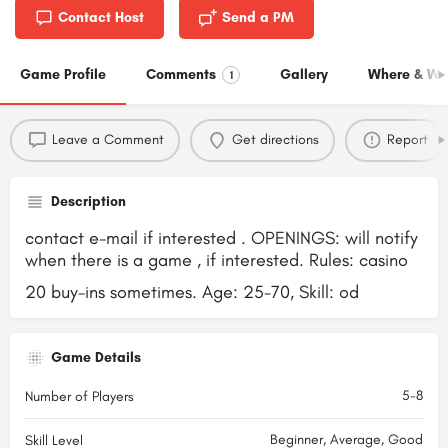
Contact Host
Send a PM
Game Profile
Comments
Gallery
Where & Wh
1
Leave a Comment
Get directions
Report
Description
contact e-mail if interested . OPENINGS: will notify
when there is a game , if interested. Rules: casino
20 buy-ins sometimes. Age: 25-70, Skill: od
Game Details
5-8
Number of Players
Beginner, Average, Good
Skill Level