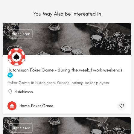
You May Also Be Interested In
Hutchinson
Hutchinson Poker Game - during the week, I work weekends
Poker Game in Hutchinson, Kansas looking poker players
Hutchinson
Home Poker Game
Hutchinson