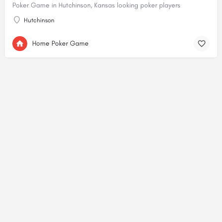
Poker Game in Hutchinson, Kansas looking poker players
Hutchinson
Home Poker Game