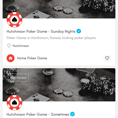
Hutchinson Poker Game - Sunday Nights
Poker Game in Hutchinson, Kansas looking poker players
Hutchinson
Home Poker Game
Hutchinson
Hutchinson Poker Game - Sometimes