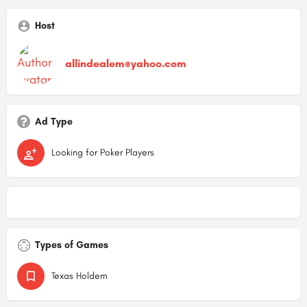
Host
allindealem@yahoo.com
Ad Type
Looking for Poker Players
Types of Games
Texas Holdem