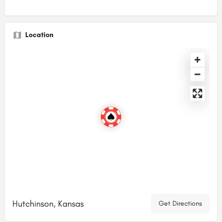
Location
Hutchinson, Kansas
Get Directions