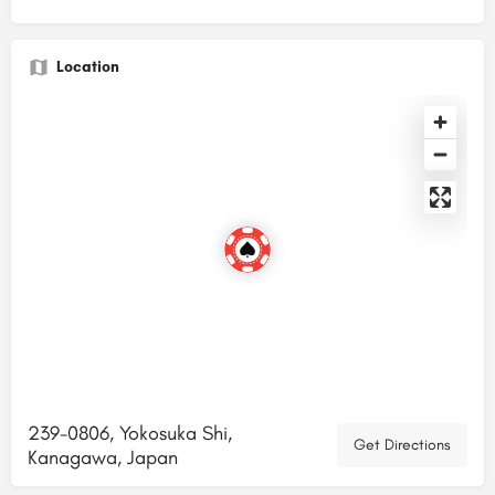
Location
239-0806, Yokosuka Shi,
Get Directions
Kanagawa, Japan