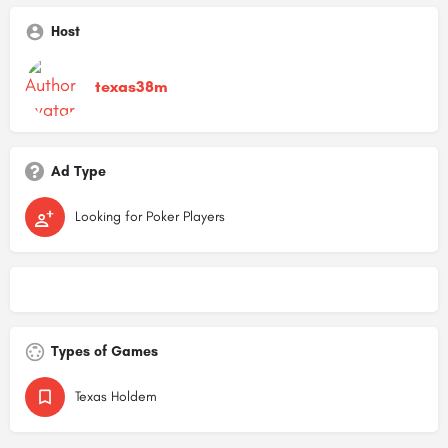
Host
texas38m
Ad Type
Looking for Poker Players
Types of Games
Texas Holdem