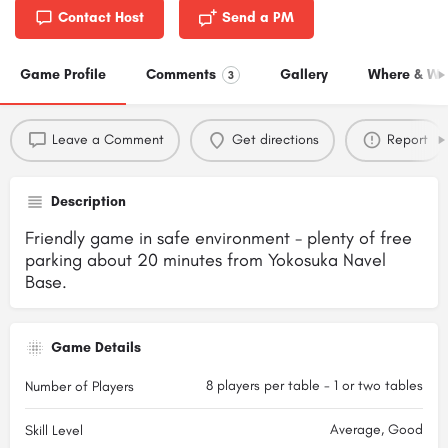
Contact Host
Send a PM
Game Profile
Comments
Gallery
Where & Wh
3
Leave a Comment
Get directions
Report
Description
Friendly game in safe environment - plenty of free
parking about 20 minutes from Yokosuka Navel
Base.
Game Details
8 players per table - 1 or two tables
Number of Players
Average, Good
Skill Level