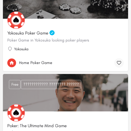
Yokosuka Poker Game
Poker Game in Yokosuka looking poker players
Yokosuka
Home Poker Game
Free
???????????? ???????? ??????
Poker: The Ultimate Mind Game