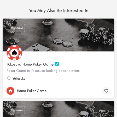
You May Also Be Interested In
Yokosuka
Yokosuka Home Poker Game
Poker Game in Yokosuka looking poker players
Yokosuka
Home Poker Game
Yokosuka