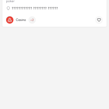
poker
???????????? ???????? ??????
Casino
+2