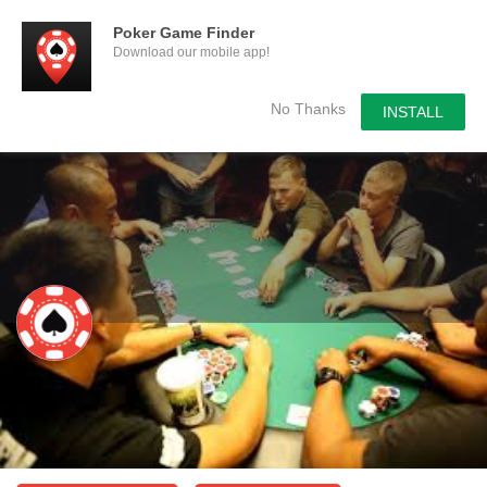
Poker Game Finder
Download our mobile app!
No Thanks
INSTALL
Looking for texas holdem players to
join our regular game
You've got to know when to Hold'em...