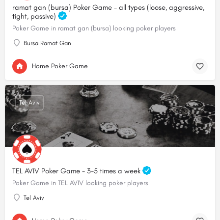
ramat gan (bursa) Poker Game - all types (loose, aggressive,
tight, passive)
Poker Game in ramat gan (bursa) looking poker players
Bursa Ramat Gan
Home Poker Game
Tel Aviv
TEL AVIV Poker Game - 3-5 times a week
Poker Game in TEL AVIV looking poker players
Tel Aviv