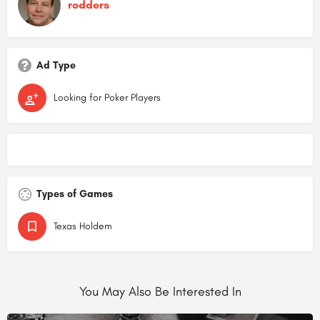
rodders
Ad Type
Looking for Poker Players
Types of Games
Texas Holdem
You May Also Be Interested In