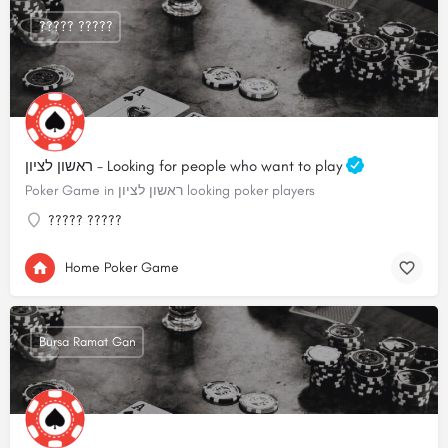
????? ?????
ראשון לציון - Looking for people who want to play
Poker Game in ראשון לציון looking poker players
????? ?????
Home Poker Game
Bursa Ramat Gan