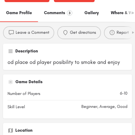
Game Profile
Comments
Gallery
Where & Wh
3
Leave a Comment
Get directions
Report
Description
od place od player posibility to smoke and enjoy
Game Details
6-10
Number of Players
Beginner, Average, Good
Skill Level
Location