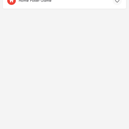
Home Poker Game