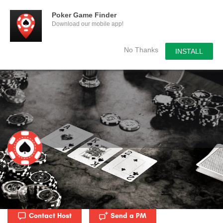
Poker Game Finder
Download our mobile app!
No Thanks
INSTALL
The best poker game in Raanana
Poker Game in Raanana looking poker players
Contact Host
Send a PM