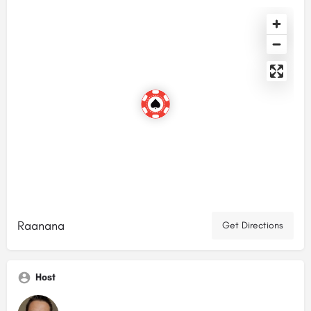
Raanana
Get Directions
Host