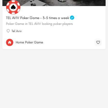
TEL AVIV Poker Game - 3-5 times a week
Poker Game in TEL AVIV looking poker players
Tel Aviv
Home Poker Game