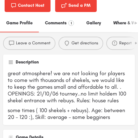
Contact Host
Send a PM
Game Profile
Comments
Gallery
Where & Wh
1
Leave a Comment
Get directions
Report
Description
great atmosphere! we are not looking for players
to come with thousands of shekels, we would like
to keep the games small and affordable to all. .
OPENINGS: 21/10/06 tourney..no limit holdem 100
shekel entrance with rebuys. Rules: house rules
some times ( 100 shekels + rebuys). Age: between
20 - 120 :), Skill: average - some begginers
Game Details