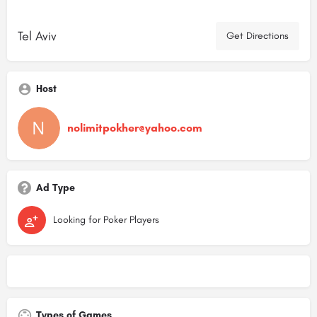
Tel Aviv
Get Directions
Host
nolimitpokher@yahoo.com
Ad Type
Looking for Poker Players
Types of Games