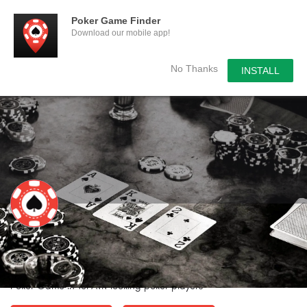
Poker Game Finder
Download our mobile app!
No Thanks
INSTALL
Tel Aviv Poker Game - average -
some begginers
Poker Game in Tel Aviv looking poker players