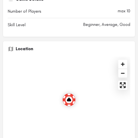
max 10
Number of Players
Beginner, Average, Good
Skill Level
Location