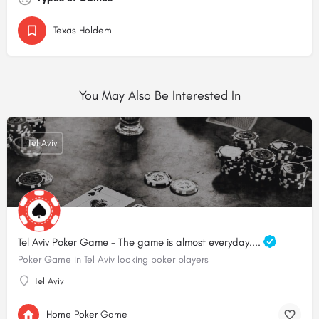
Texas Holdem
You May Also Be Interested In
Tel Aviv
Tel Aviv Poker Game - The game is almost everyday....
Poker Game in Tel Aviv looking poker players
Tel Aviv
Home Poker Game