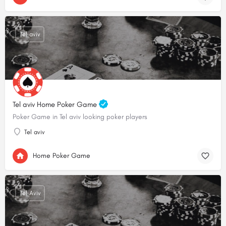
Tel aviv
Tel aviv Home Poker Game
Poker Game in Tel aviv looking poker players
Tel aviv
Home Poker Game
Tel Aviv