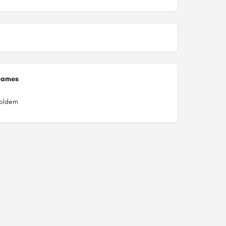
Games
Holdem