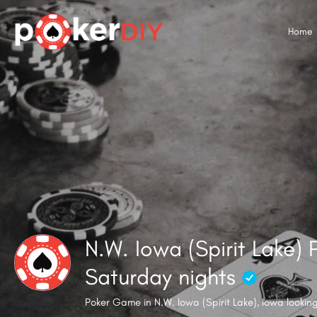
Home
N.W. Iowa (Spirit Lake)
Saturday nights
Poker Game in N.W. Iowa (Spirit Lake), Iowa lookin