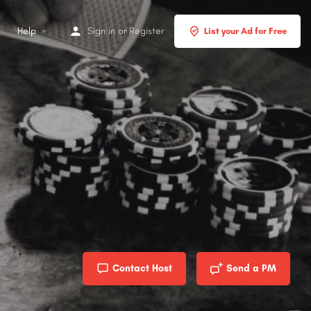
Help
Sign in
or
Register
List your Ad for Free
Contact Host
Send a PM