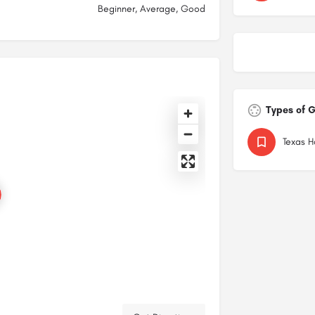
Beginner, Average, Good
Types of 
Texas 