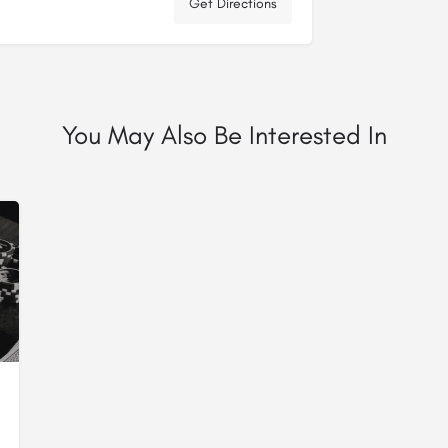
Get Directions
You May Also Be Interested In