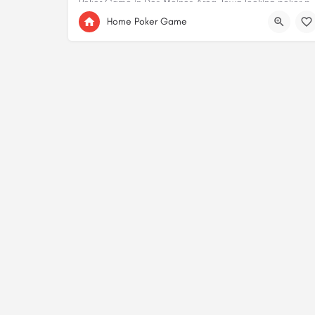
Poker Game in Des Moines Area, Iowa looking 
Home Poker Game
Des Moines Area