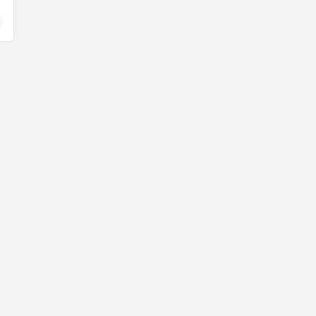
poker players