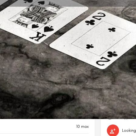
Comments
Gallery
0
omment
Get directions
Report
Bookmark
Host
jsm
Ad Type
10 max
Looking