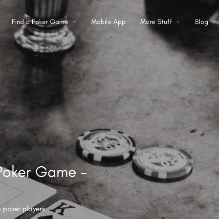
Find a Poker Game
Mobile App
More Stuff
Blog
 Poker Game -
g poker players