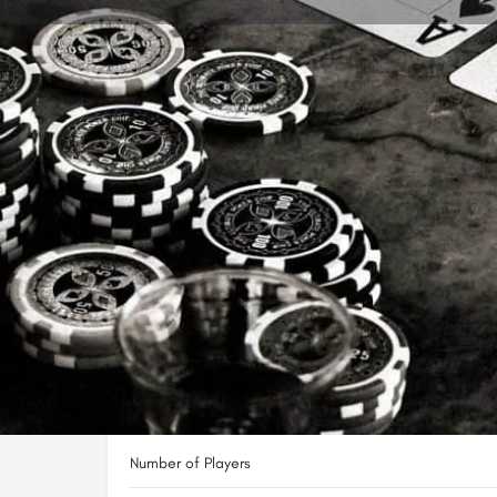
Game Profile
Leave a C
Description
Rules: smoking
No limit $20 to $50 buy in.
Game Details
Number of Players