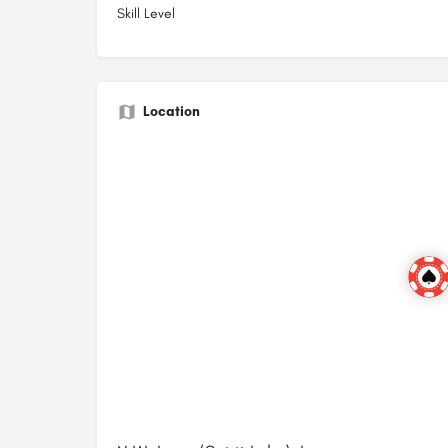
Skill Level
Location