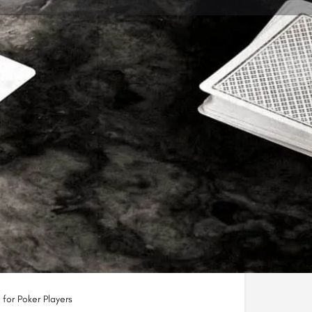
Where & When
Share
ilfam@iowaone.net
 for Poker Players