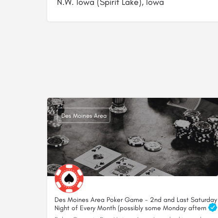
N.W. Iowa (Spirit Lake), Iowa
Des Moines Area
Des Moines Area Poker Game - 2nd and Last Saturday
Night of Every Month (possibly some Monday aftern