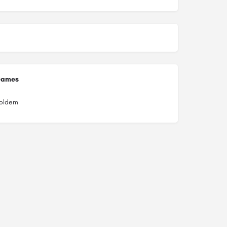
Games
Holdem