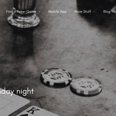
Find a Poker Game
Mobile App
More Stuff
Blog
day night