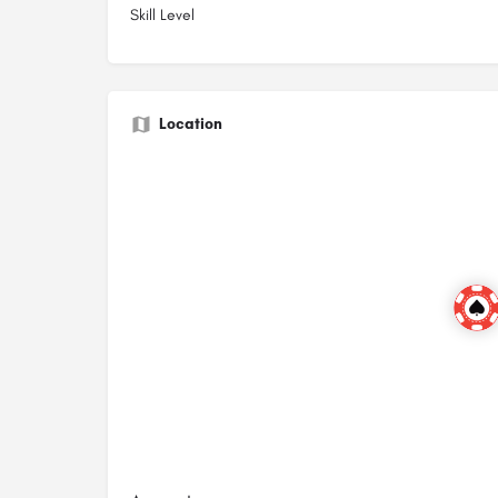
Skill Level
Location