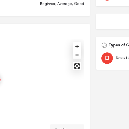
Beginner, Average, Good
Types of 
Texas 