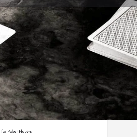
Where & When
Share
bermel@hotmail.com
 for Poker Players