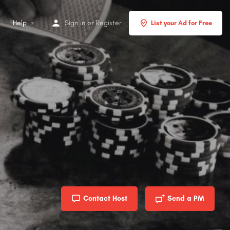
Help
Sign in
or
Register
List your Ad for Free
Contact Host
Send a PM