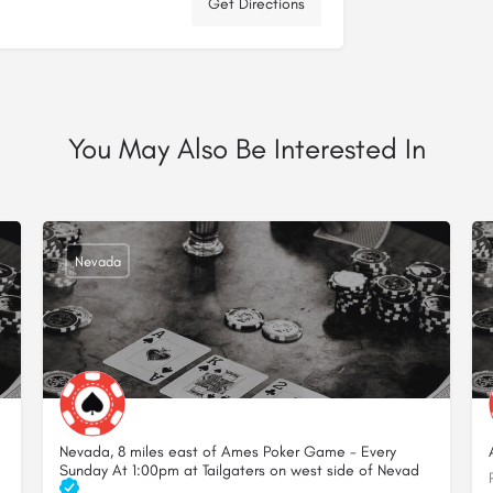
Get Directions
You May Also Be Interested In
Nevada
Nevada, 8 miles east of Ames Poker Game - Every
Sunday At 1:00pm at Tailgaters on west side of Nevad