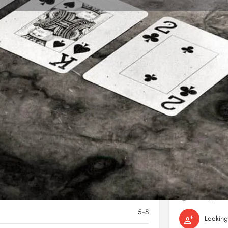
Comments
Gallery
0
omment
Get directions
Report
Bookmark
Host
one at 1 563 299-4586. Rules: no
lil
Ad Type
5-8
Looking