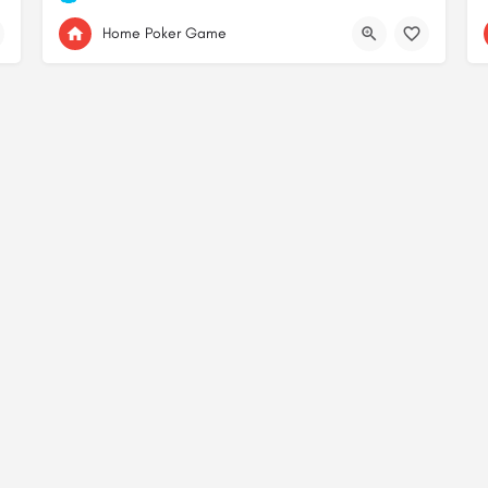
Poker Game in Nevada, 8 miles east of Ames, Iowa looking poker players
Home Poker Game
Nevada