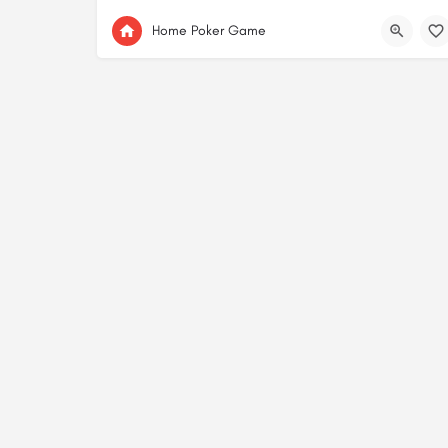
Ames
Home Poker Game