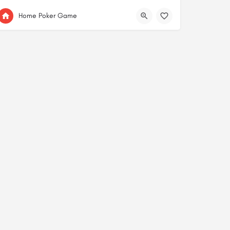
Ames
Home Poker Game