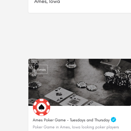
Ames, Iowa
Ames
Ames Poker Game - Tuesdays and Thursday
Poker Game in Ames, Iowa looking poker players