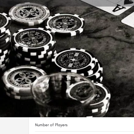
Game Profile
Leave a C
Description
Please contact me at my email or on my ph
sure. Age: 18 +, Skill: od
Game Details
Number of Players