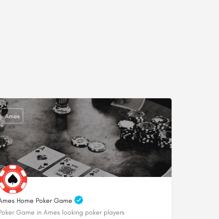
Ames
Ames Home Poker Game
Poker Game in Ames looking poker players