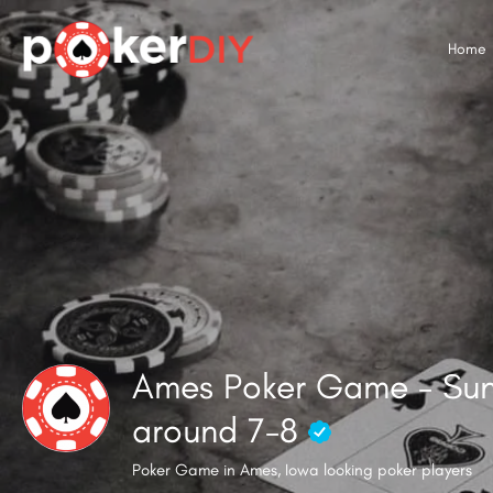
Home
Ames Poker Game - Sun
around 7-8
Poker Game in Ames, Iowa looking poker players