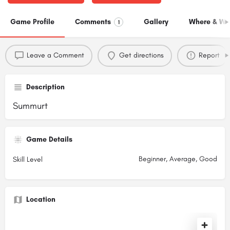
Game Profile
Comments
Gallery
Where & Wh
1
Leave a Comment
Get directions
Report
Description
Summurt
Game Details
Beginner, Average, Good
Skill Level
Location