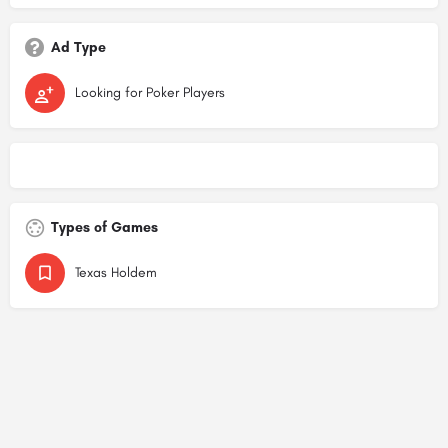
Ad Type
Looking for Poker Players
Types of Games
Texas Holdem