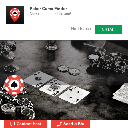
Poker Game Finder
Download our mobile app!
No Thanks
INSTALL
New poker game in Ahmedabad
Poker Game in Ahmedabad looking poker players
Contact Host
Send a PM