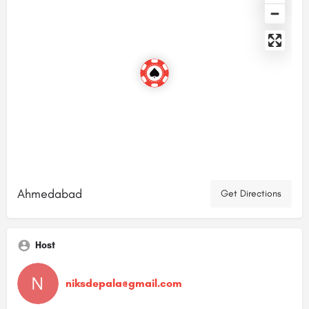
Ahmedabad
Get Directions
Host
niksdepala@gmail.com