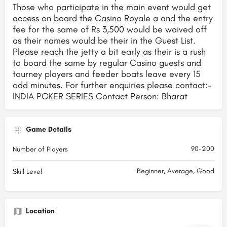
Those who participate in the main event would get
access on board the Casino Royale a and the entry
fee for the same of Rs 3,500 would be waived off
as their names would be their in the Guest List.
Please reach the jetty a bit early as their is a rush
to board the same by regular Casino guests and
tourney players and feeder boats leave every 15
odd minutes. For further enquiries please contact:-
INDIA POKER SERIES Contact Person: Bharat
Game Details
90-200
Number of Players
Beginner, Average, Good
Skill Level
Location