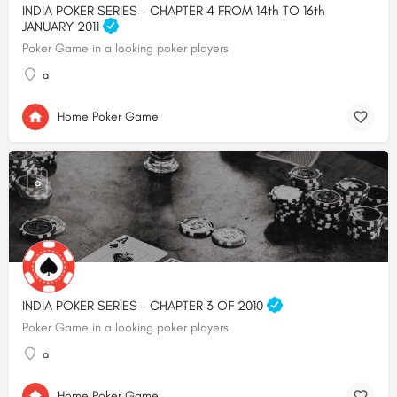
INDIA POKER SERIES - CHAPTER 4 FROM 14th TO 16th
JANUARY 2011
Poker Game in a looking poker players
a
Home Poker Game
a
INDIA POKER SERIES - CHAPTER 3 OF 2010
Poker Game in a looking poker players
a
Home Poker Game