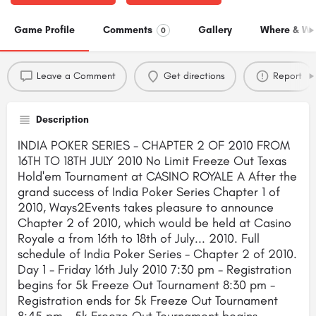
Game Profile
Comments
Gallery
Where & W
0
Leave a Comment
Get directions
Report
Description
INDIA POKER SERIES - CHAPTER 2 OF 2010 FROM
16TH TO 18TH JULY 2010 No Limit Freeze Out Texas
Hold'em Tournament at CASINO ROYALE A After the
grand success of India Poker Series Chapter 1 of
2010, Ways2Events takes pleasure to announce
Chapter 2 of 2010, which would be held at Casino
Royale a from 16th to 18th of July... 2010. Full
schedule of India Poker Series - Chapter 2 of 2010.
Day 1 - Friday 16th July 2010 7:30 pm - Registration
begins for 5k Freeze Out Tournament 8:30 pm -
Registration ends for 5k Freeze Out Tournament
8:45 pm - 5k Freeze Out Tournament begins