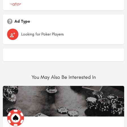
Ad Type
Looking for Poker Players
You May Also Be Interested In
a