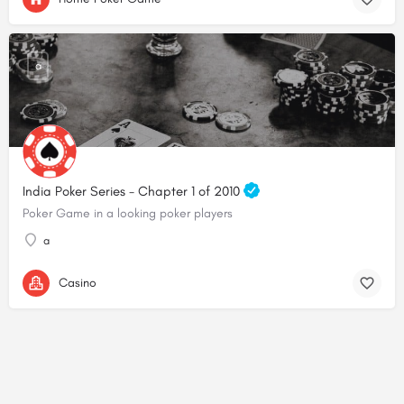
a
India Poker Series - Chapter 1 of 2010
Poker Game in a looking poker players
a
Casino