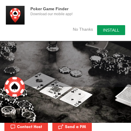
Poker Game Finder
Download our mobile app!
No Thanks
INSTALL
India Poker Series
Poker Game in a looking poker players
Contact Host
Send a PM