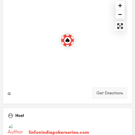
a
Get Directions
Host
1info@indiapokerseries.com