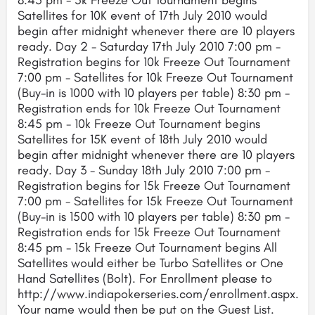
Satellites for 10K event of 17th July 2010 would
begin after midnight whenever there are 10 players
ready. Day 2 - Saturday 17th July 2010 7:00 pm -
Registration begins for 10k Freeze Out Tournament
7:00 pm - Satellites for 10k Freeze Out Tournament
(Buy-in is 1000 with 10 players per table) 8:30 pm -
Registration ends for 10k Freeze Out Tournament
8:45 pm - 10k Freeze Out Tournament begins
Satellites for 15K event of 18th July 2010 would
begin after midnight whenever there are 10 players
ready. Day 3 - Sunday 18th July 2010 7:00 pm -
Registration begins for 15k Freeze Out Tournament
7:00 pm - Satellites for 15k Freeze Out Tournament
(Buy-in is 1500 with 10 players per table) 8:30 pm -
Registration ends for 15k Freeze Out Tournament
8:45 pm - 15k Freeze Out Tournament begins All
Satellites would either be Turbo Satellites or One
Hand Satellites (Bolt). For Enrollment please to
http://www.indiapokerseries.com/enrollment.aspx.
Your name would then be put on the Guest List.