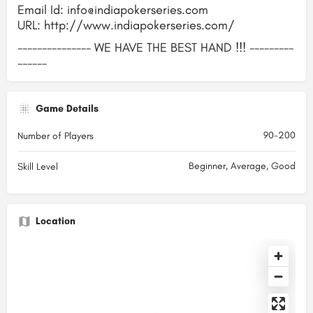
Email Id:
info@indiapokerseries.com
URL: http://www.indiapokerseries.com/
--------------- WE HAVE THE BEST HAND !!! ---------
------
Game Details
90-200
Number of Players
Beginner, Average, Good
Skill Level
Location