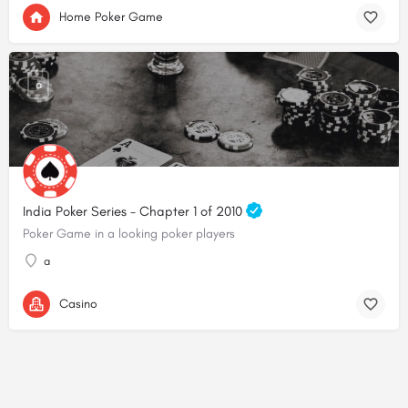
Home Poker Game
a
India Poker Series - Chapter 1 of 2010
Poker Game in a looking poker players
a
Casino