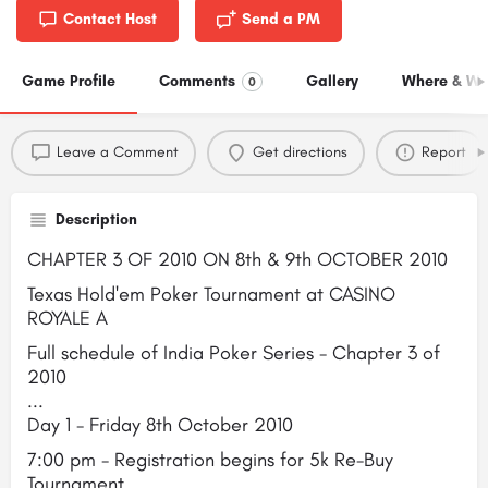
Contact Host
Send a PM
Game Profile
Comments
Gallery
Where & W
0
Leave a Comment
Get directions
Report
Description
CHAPTER 3 OF 2010 ON 8th & 9th OCTOBER 2010
Texas Hold'em Poker Tournament at CASINO
ROYALE A
Full schedule of India Poker Series - Chapter 3 of
2010
...
Day 1 - Friday 8th October 2010
7:00 pm - Registration begins for 5k Re-Buy
Tournament