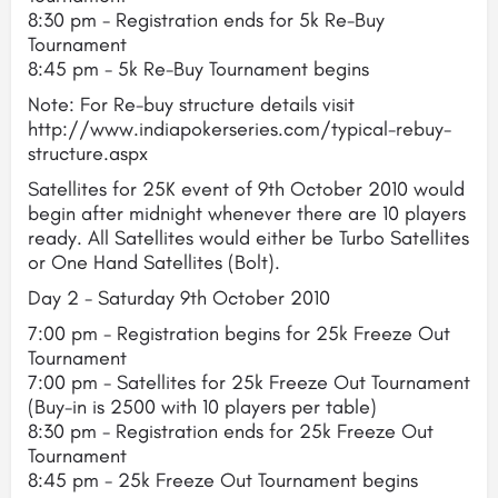
8:30 pm - Registration ends for 5k Re-Buy
Tournament
8:45 pm - 5k Re-Buy Tournament begins
Note: For Re-buy structure details visit
http://www.indiapokerseries.com/typical-rebuy-
structure.aspx
Satellites for 25K event of 9th October 2010 would
begin after midnight whenever there are 10 players
ready. All Satellites would either be Turbo Satellites
or One Hand Satellites (Bolt).
Day 2 - Saturday 9th October 2010
7:00 pm - Registration begins for 25k Freeze Out
Tournament
7:00 pm - Satellites for 25k Freeze Out Tournament
(Buy-in is 2500 with 10 players per table)
8:30 pm - Registration ends for 25k Freeze Out
Tournament
8:45 pm - 25k Freeze Out Tournament begins