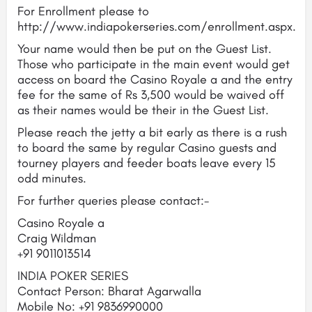
For Enrollment please to
http://www.indiapokerseries.com/enrollment.aspx.
Your name would then be put on the Guest List.
Those who participate in the main event would get
access on board the Casino Royale a and the entry
fee for the same of Rs 3,500 would be waived off
as their names would be their in the Guest List.
Please reach the jetty a bit early as there is a rush
to board the same by regular Casino guests and
tourney players and feeder boats leave every 15
odd minutes.
For further queries please contact:-
Casino Royale a
Craig Wildman
+91 9011013514
INDIA POKER SERIES
Contact Person: Bharat Agarwalla
Mobile No: +91 9836990000