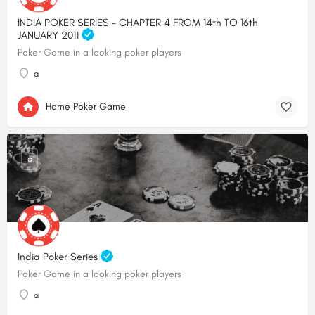
INDIA POKER SERIES - CHAPTER 4 FROM 14th TO 16th
JANUARY 2011
Poker Game in a looking poker players
a
Home Poker Game
a
India Poker Series
Poker Game in a looking poker players
a