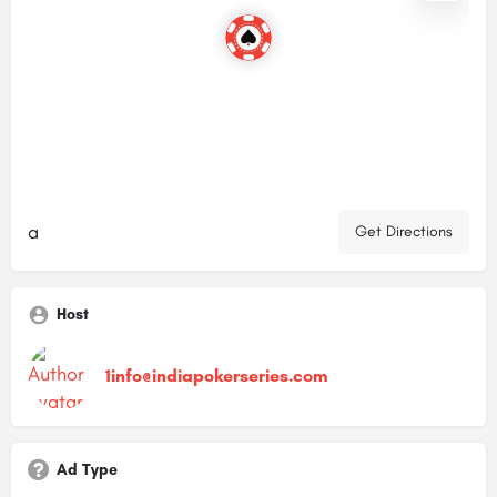
a
Get Directions
Host
1info@indiapokerseries.com
Ad Type