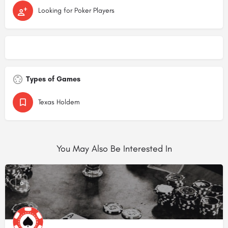
Looking for Poker Players
Types of Games
Texas Holdem
You May Also Be Interested In
a