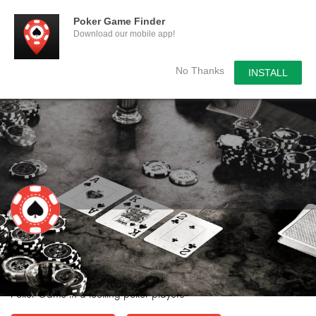
Poker Game Finder
Download our mobile app!
No Thanks
INSTALL
INDIA POKER SERIES - CHAPTER 3
OF 2010
Poker Game in a looking poker players