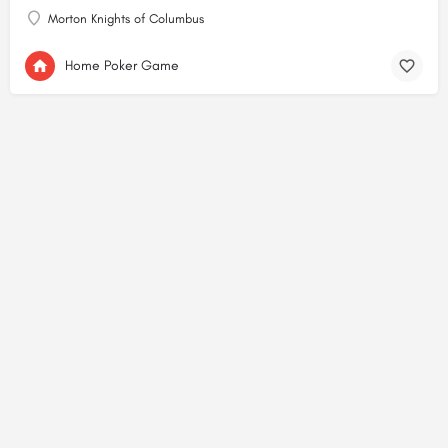
Morton Knights of Columbus
Home Poker Game