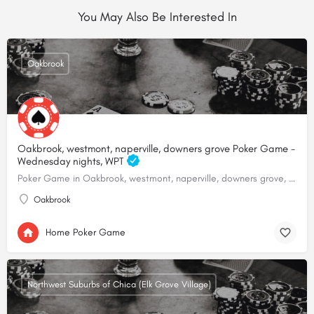
You May Also Be Interested In
Oakbrook
Oakbrook, westmont, naperville, downers grove Poker Game -
Wednesday nights, WPT
Poker Game in Oakbrook, westmont, naperville, downers grove, Illinois looking poker players
Oakbrook
Home Poker Game
Northwest Suburbs of Chica (Elk Grove Village)