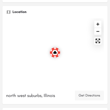
Location
north west suburbs, Illinois
Get Directions