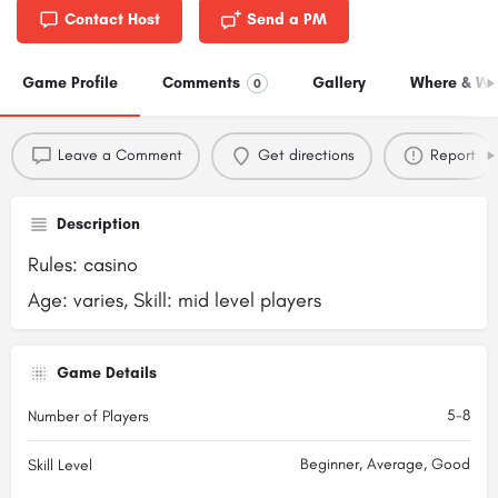
Contact Host
Send a PM
Game Profile
Comments
Gallery
Where & W
0
Leave a Comment
Get directions
Report
Description
Rules: casino
Age: varies, Skill: mid level players
Game Details
5-8
Number of Players
Beginner, Average, Good
Skill Level