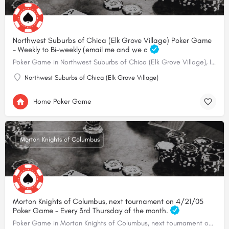
Northwest Suburbs of Chica (Elk Grove Village) Poker Game
- Weekly to Bi-weekly (email me and we c
Poker Game in Northwest Suburbs of Chica (Elk Grove Village), Illinois looking poker players
Northwest Suburbs of Chica (Elk Grove Village)
Home Poker Game
Morton Knights of Columbus
Morton Knights of Columbus, next tournament on 4/21/05
Poker Game - Every 3rd Thursday of the month.
Poker Game in Morton Knights of Columbus, next tournament on 4/21/05, Illinois looking poker players