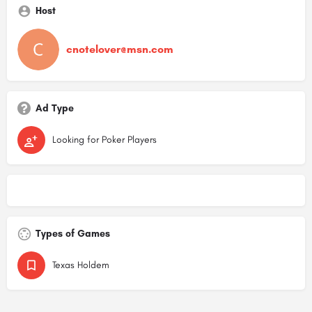
Host
cnotelover@msn.com
Ad Type
Looking for Poker Players
Types of Games
Texas Holdem