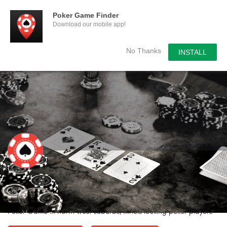
Poker Game Finder
Download our mobile app!
No Thanks
INSTALL
north west suburbs Poker Game -
tuesdays and thursdays
Poker Game in north west suburbs, Illinois looking poker players