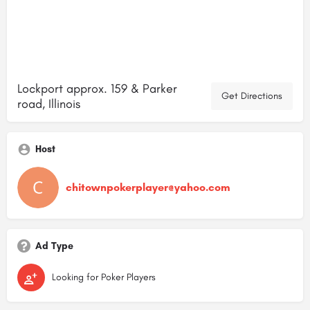
Lockport approx. 159 & Parker
Get Directions
road, Illinois
Host
chitownpokerplayer@yahoo.com
Ad Type
Looking for Poker Players