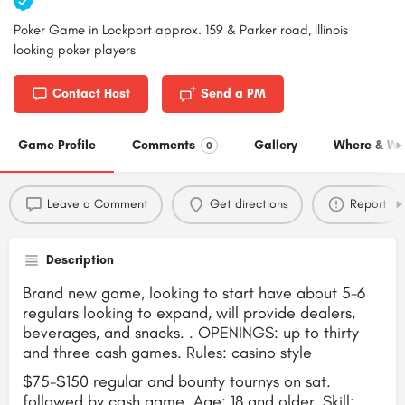
Poker Game in Lockport approx. 159 & Parker road, Illinois
looking poker players
Contact Host
Send a PM
Game Profile
Comments
Gallery
Where & W
0
Leave a Comment
Get directions
Report
Description
Brand new game, looking to start have about 5-6
regulars looking to expand, will provide dealers,
beverages, and snacks. . OPENINGS: up to thirty
and three cash games. Rules: casino style
$75-$150 regular and bounty tournys on sat.
followed by cash game. Age: 18 and older, Skill: