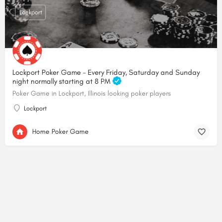
Lockport
Lockport Poker Game - Every Friday, Saturday and Sunday
night normally starting at 8 PM
Poker Game in Lockport, Illinois looking poker players
Lockport
Home Poker Game