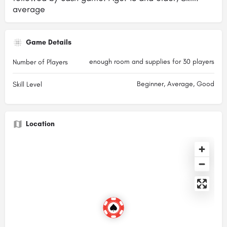
average
Game Details
enough room and supplies for 30 players
Number of Players
Beginner, Average, Good
Skill Level
Location