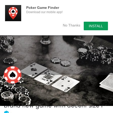
Poker Game Finder
Download our mobile app!
No Thanks
INSTALL
Lockport approx. 159 & Parker road
Poker Game - Looking to Start a
brand new game with decent size l