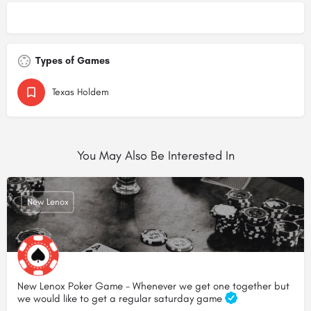
Types of Games
Texas Holdem
You May Also Be Interested In
New Lenox
New Lenox Poker Game - Whenever we get one together but
we would like to get a regular saturday game