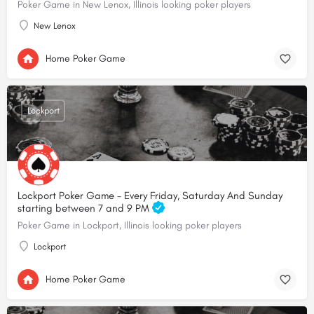
Poker Game in New Lenox, Illinois looking poker players
New Lenox
Home Poker Game
Lockport
Lockport Poker Game - Every Friday, Saturday And Sunday
starting between 7 and 9 PM
Poker Game in Lockport, Illinois looking poker players
Lockport
Home Poker Game