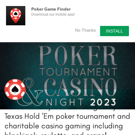
Poker Game Finder
Download our mobile app!
No Thanks
INSTALL
Join Little City for a Las Vegas style
Texas Hold ’Em poker tournament and
charitable casino gaming including