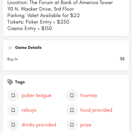
Location: The Forum at Bank of America Tower
110 N. Wacker Drive, 3rd Floor
Parking: Valet Available for $22
Tickets: Poker Entry = $250
Casino Entry = $150
Game Details
$$
Buy In
Tags
poker league
tourney
rebuys
food provided
drinks provided
prize