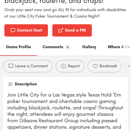
blackjack, roulette, and craps!
Grab your seat now and go ALL IN for individuals with disabilities
at our Little City Poker Tournament & Casino Night!
Contact Host
Send a PM
Game Profile
Comments
Gallery
Where & W
0
Leave a Comment
Report
Bookmark
Description
Join Little City for a Las Vegas style Texas Hold ’Em
poker tournament and charitable casino gaming
including blackjack, roulette, and craps! Throughout
the night, attendees will enjoy gourmet classics
from Gibsons Restaurant Group including passed
appetizers, dinner stations. signature desserts, and