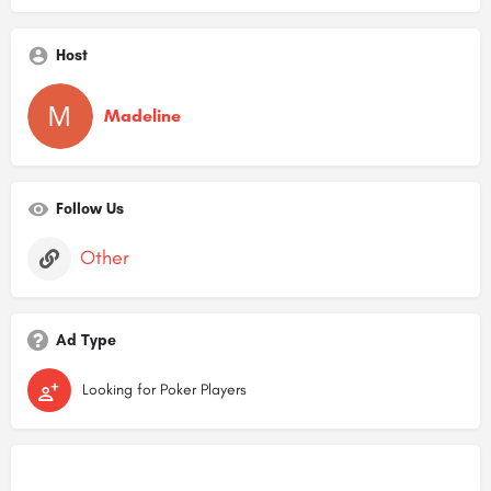
Host
Madeline
Follow Us
Other
Ad Type
Looking for Poker Players