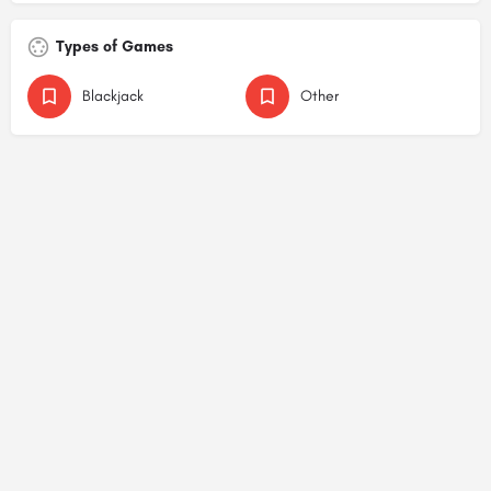
Types of Games
Blackjack
Other