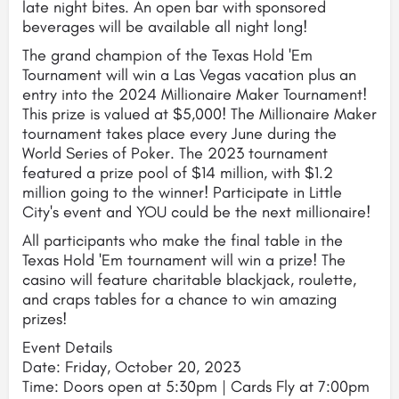
late night bites. An open bar with sponsored
beverages will be available all night long!
The grand champion of the Texas Hold 'Em
Tournament will win a Las Vegas vacation plus an
entry into the 2024 Millionaire Maker Tournament!
This prize is valued at $5,000! The Millionaire Maker
tournament takes place every June during the
World Series of Poker. The 2023 tournament
featured a prize pool of $14 million, with $1.2
million going to the winner! Participate in Little
City's event and YOU could be the next millionaire!
All participants who make the final table in the
Texas Hold 'Em tournament will win a prize! The
casino will feature charitable blackjack, roulette,
and craps tables for a chance to win amazing
prizes!
Event Details
Date: Friday, October 20, 2023
Time: Doors open at 5:30pm | Cards Fly at 7:00pm