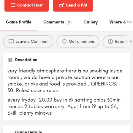
Contact Host
Send a PM
Game Profile
Comments
Gallery
Where & W
0
Leave a Comment
Get directions
Report
Description
very friendly atmospherethere is no smoking inside
room , we do have a private section where u can
smoke, drinks and food is provided . OPENINGS:
30. Rules: casino rules
every fryday 120.00 buy in 6k satrting chips 30min
rounds 2 tables warranty. Age: from 19 up to 54,
Skill: plenty minows
Game Details