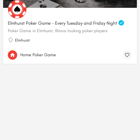
Elmhurst Poker Game - Every Tuesday and Friday Night
Poker Game in Elmhurst, Illinois looking poker players
Elmhurst
Home Poker Game