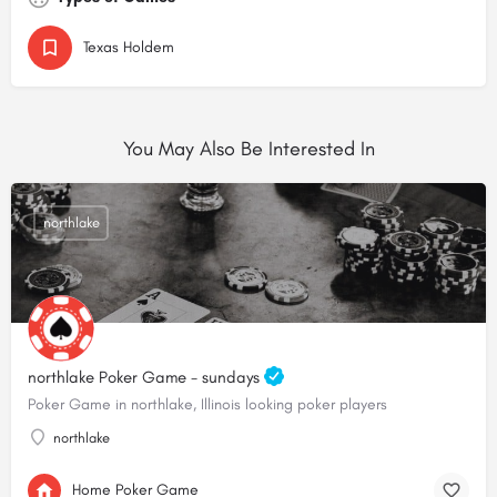
Texas Holdem
You May Also Be Interested In
northlake
northlake Poker Game - sundays
Poker Game in northlake, Illinois looking poker players
northlake
Home Poker Game