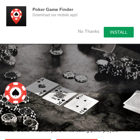
Poker Game Finder
Download our mobile app!
No Thanks
INSTALL
franklin park Poker Game - every
tuesday and sundays
Poker Game in franklin park, Illinois looking poker players