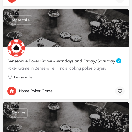
Bensenville
Bensenville Poker Game - Mondays and Friday/Saturday
Poker Game in Bensenville, Illinois looking poker players
Bensenville
Home Poker Game
Elmhurst