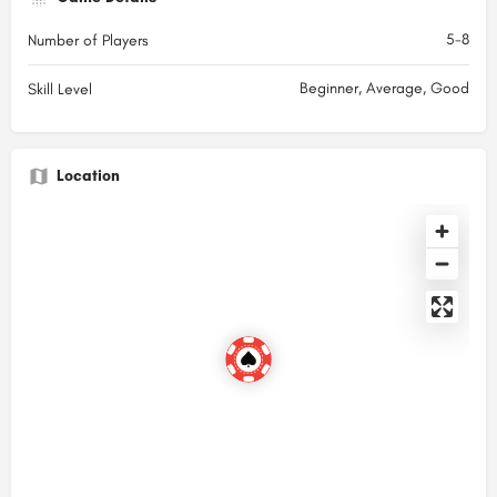
5-8
Number of Players
Beginner, Average, Good
Skill Level
Location