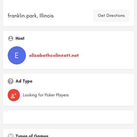
franklin park, Illinois
Get Directions
Host
elizabethcolin@att.net
Ad Type
Looking for Poker Players
Types of Games