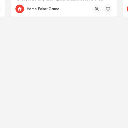
Poker Game in Aurora, Illinois looking poker players
Home Poker Game
Aurora