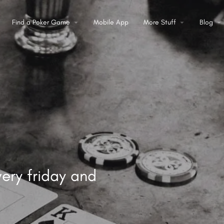
Find a Poker Game
Mobile App
More Stuff
Blog
ery friday and