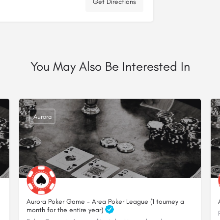
Get Directions
You May Also Be Interested In
Aurora
Aurora Poker Game - Area Poker League (1 tourney a
month for the entire year)