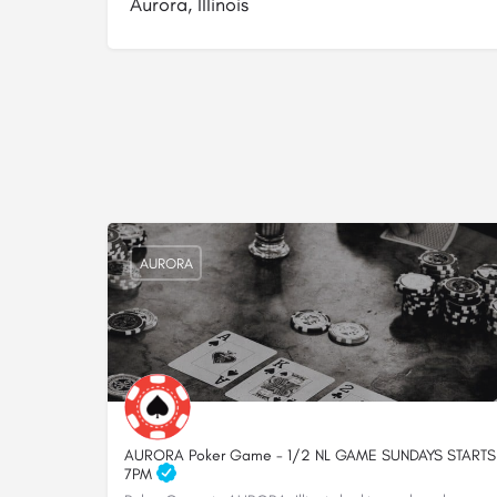
Aurora, Illinois
AURORA
AURORA Poker Game - 1/2 NL GAME SUNDAYS STARTS
7PM