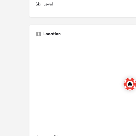
Skill Level
Location