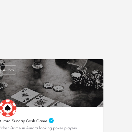
Aurora
Aurora Sunday Cash Game
Poker Game in Aurora looking poker players