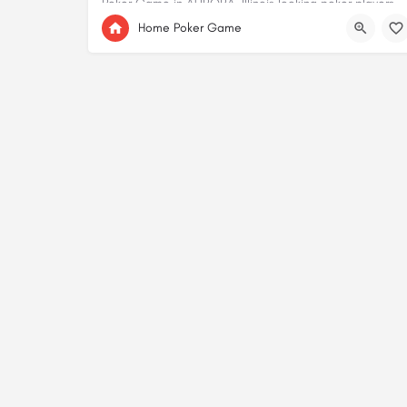
Poker Game in AURORA, Illinois looking poker players
Home Poker Game
AURORA