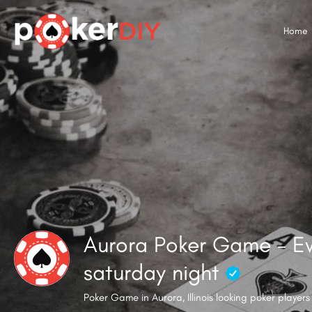
Home
Aurora Poker Game - Ev
saturday night
Poker Game in Aurora, Illinois looking poker players