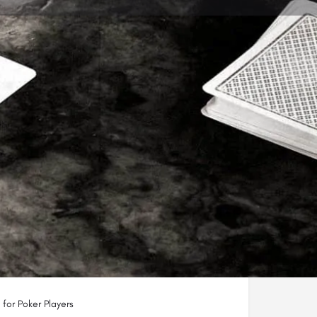
here & When
Share
wlik1010@hotmail.com
 for Poker Players