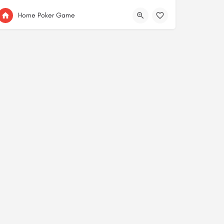
Aurora
Home Poker Game