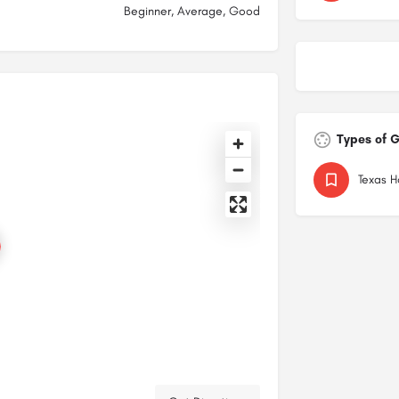
Beginner, Average, Good
Types of 
Texas 