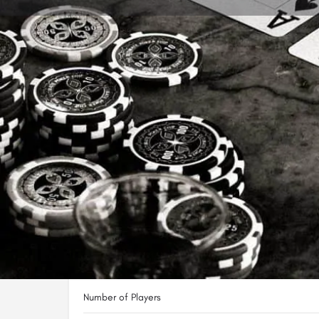
Game Profile
Leave a C
Description
Drinks and food provided. Rules: Casino ru
Every other friday. Age: 16+, Skill: ranges 
Game Details
Number of Players