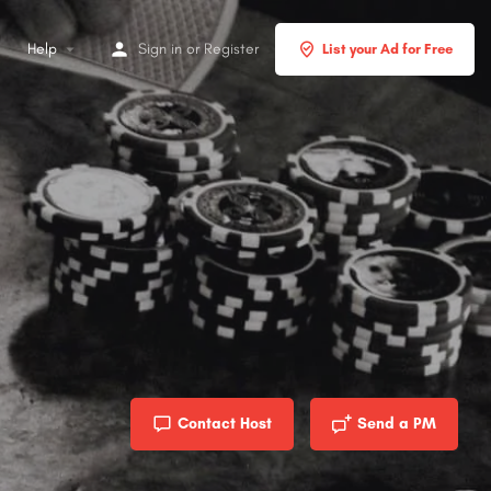
Help
Sign in
or
Register
List your Ad for Free
Contact Host
Send a PM