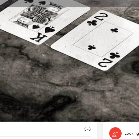
Comments
Gallery
W
1
omment
Get directions
Report
Bookmark
Host
les
cpa
from really bad to pretty od
Ad Type
5-8
Looking