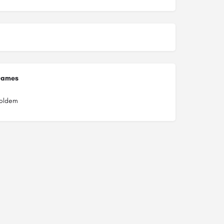
Games
Holdem