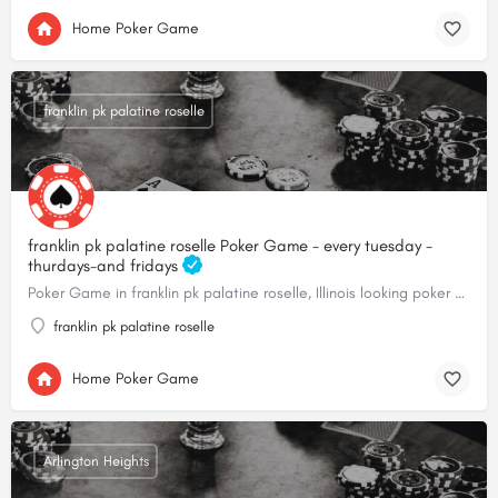
Home Poker Game
franklin pk palatine roselle
franklin pk palatine roselle Poker Game - every tuesday -
thurdays-and fridays
Poker Game in franklin pk palatine roselle, Illinois looking poker players
franklin pk palatine roselle
Home Poker Game
Arlington Heights