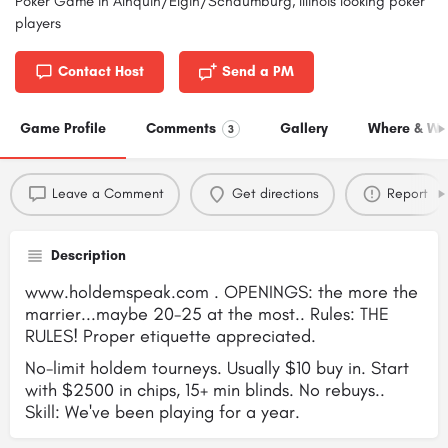
Poker Game in Alnquin/Elgin/Schaumburg, Illinois looking poker
players
Contact Host
Send a PM
Game Profile
Comments
Gallery
Where & Wh
3
Leave a Comment
Get directions
Report
Description
www.holdemspeak.com . OPENINGS: the more the
marrier...maybe 20-25 at the most.. Rules: THE
RULES! Proper etiquette appreciated.
No-limit holdem tourneys. Usually $10 buy in. Start
with $2500 in chips, 15+ min blinds. No rebuys..
Skill: We've been playing for a year.