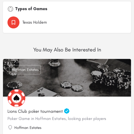
Types of Games
Texas Holdem
You May Also Be Interested In
Hoffman Estates
Lions Club poker tournament
Poker Game in Hoffman Estates, looking poker players
Hoffman Estates