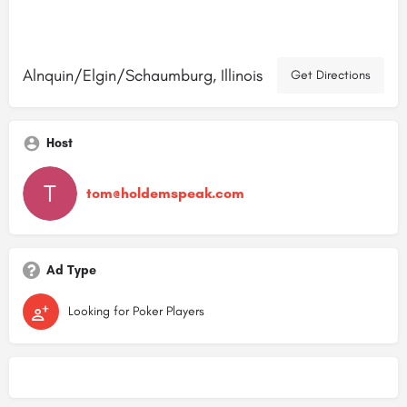
Alnquin/Elgin/Schaumburg, Illinois
Get Directions
Host
tom@holdemspeak.com
Ad Type
Looking for Poker Players