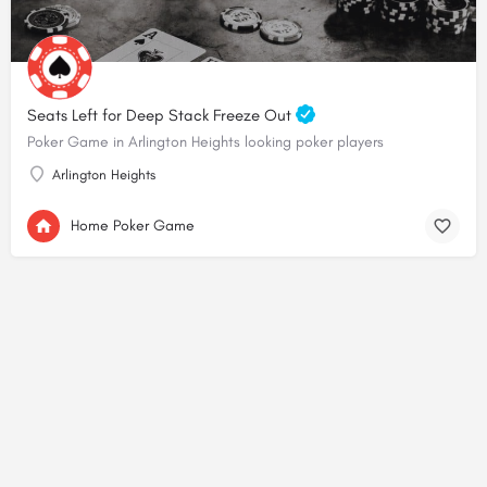
Seats Left for Deep Stack Freeze Out
Poker Game in Arlington Heights looking poker players
Arlington Heights
Home Poker Game