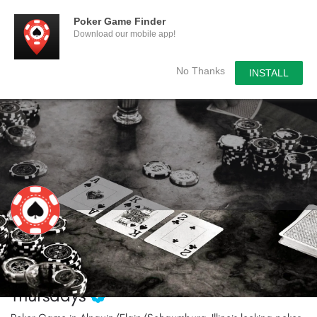
Poker Game Finder
Download our mobile app!
No Thanks
INSTALL
Alnquin/Elgin/Schaumburg Poker
Game - Sundays, Mondays, and
Thursdays