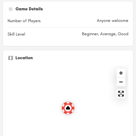
Game Details
Anyone welcome
Number of Players
Beginner, Average, Good
Skill Level
Location