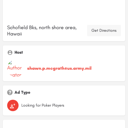
Schofield Bks, north shore area,
Get Directions
Hawaii
Host
shawn.p.mcgrath@us.army.mil
Ad Type
Looking for Poker Players