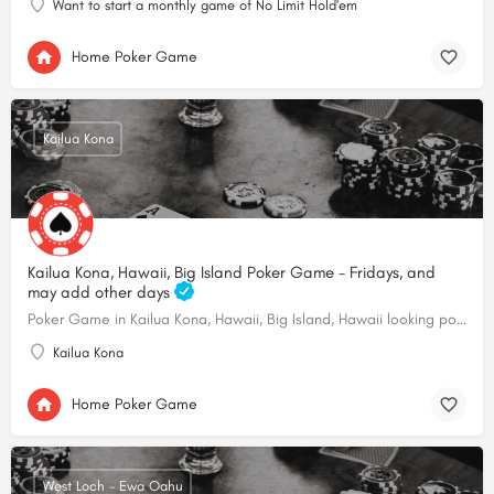
Want to start a monthly game of No Limit Hold'em
Home Poker Game
Kailua Kona
Kailua Kona, Hawaii, Big Island Poker Game - Fridays, and
may add other days
Poker Game in Kailua Kona, Hawaii, Big Island, Hawaii looking poker players
Kailua Kona
Home Poker Game
West Loch - Ewa Oahu