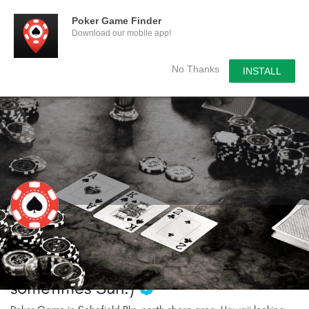
Poker Game Finder
Download our mobile app!
No Thanks
INSTALL
Schofield Bks, north shore area Poker
Game - Weekends (Usually Sat.,
sometimes Sun.)