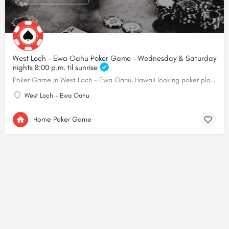
West Loch - Ewa Oahu Poker Game - Wednesday & Saturday
nights 8:00 p.m. til sunrise
Poker Game in West Loch - Ewa Oahu, Hawaii looking poker players
West Loch - Ewa Oahu
Home Poker Game