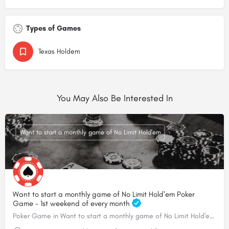
Types of Games
Texas Holdem
You May Also Be Interested In
Want to start a monthly game of No Limit Hold'em
Want to start a monthly game of No Limit Hold'em Poker
Game - 1st weekend of every month
Poker Game in Want to start a monthly game of No Limit Hold'em, Hawaii looking poker players