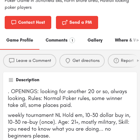
Poker Game in Schofield Bks, north shore area, Hawaii looking
poker players
Contact Host
Send a PM
Game Profile
Comments
Gallery
Where & Wh
1
Leave a Comment
Get directions
Report
Description
. OPENINGS: looking for another 20 or so, always
looking. Rules: Normal Poker rules, some winner
take all, some places paid.
weekly tournament NL Hold em, 10-30 dollar buy in,
10-30 re-buy (once). Age: 21+, mostly military, Skill:
you need to know what you are doing... no
beginners please.