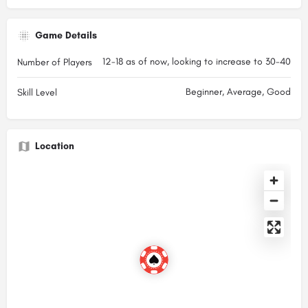
Game Details
12-18 as of now, looking to increase to 30-40
Number of Players
Beginner, Average, Good
Skill Level
Location