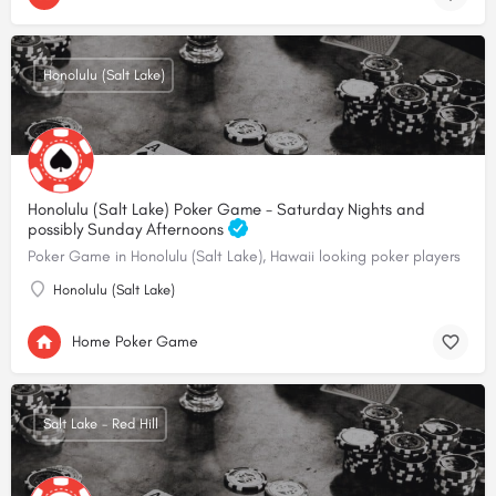
Honolulu (Salt Lake)
Honolulu (Salt Lake) Poker Game - Saturday Nights and
possibly Sunday Afternoons
Poker Game in Honolulu (Salt Lake), Hawaii looking poker players
Honolulu (Salt Lake)
Home Poker Game
Salt Lake - Red Hill