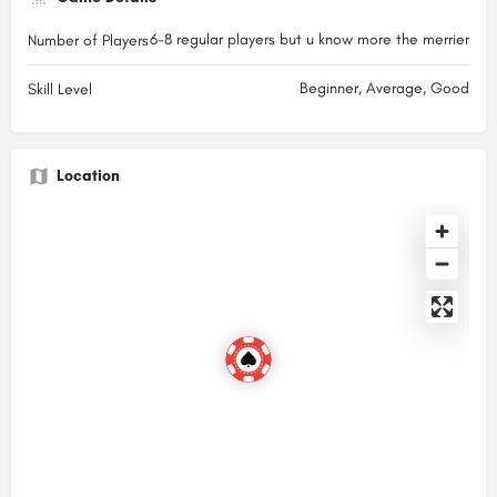
6-8 regular players but u know more the merrier
Number of Players
Beginner, Average, Good
Skill Level
Location