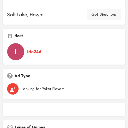
Salt Lake, Hawaii
Get Directions
Host
irie246
Ad Type
Looking for Poker Players
Types of Games