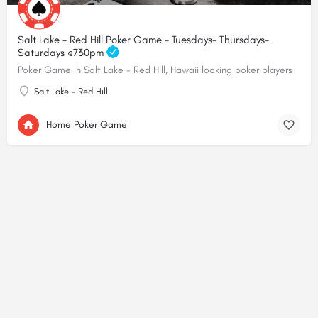
Salt Lake - Red Hill Poker Game - Tuesdays- Thursdays-
Saturdays @730pm
Poker Game in Salt Lake - Red Hill, Hawaii looking poker players
Salt Lake - Red Hill
Home Poker Game