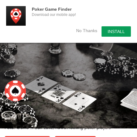
Poker Game Finder
Download our mobile app!
No Thanks
INSTALL
Salt Lake Poker Game - Every
Wednesday @ 400-900 pm
Poker Game in Salt Lake, Hawaii looking poker players