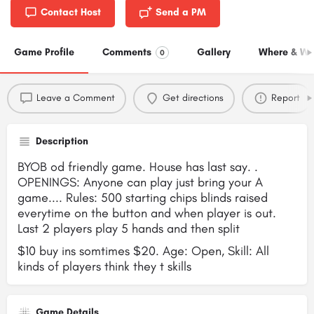
Contact Host
Send a PM
Game Profile
Comments
Gallery
Where & W
0
Leave a Comment
Get directions
Report
Description
BYOB od friendly game. House has last say. .
OPENINGS: Anyone can play just bring your A
game.... Rules: 500 starting chips blinds raised
everytime on the button and when player is out.
Last 2 players play 5 hands and then split
$10 buy ins somtimes $20. Age: Open, Skill: All
kinds of players think they t skills
Game Details