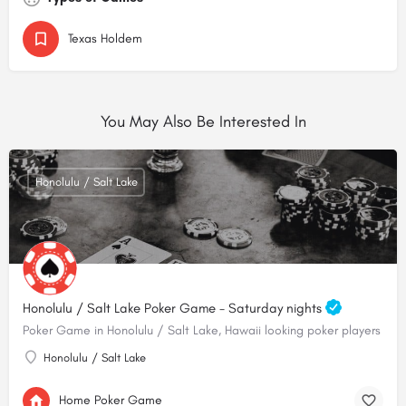
Texas Holdem
You May Also Be Interested In
Honolulu / Salt Lake
Honolulu / Salt Lake Poker Game - Saturday nights
Poker Game in Honolulu / Salt Lake, Hawaii looking poker players
Honolulu / Salt Lake
Home Poker Game