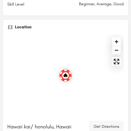
Beginner, Average, Good
Skill Level
Location
Hawaii kai/ honolulu, Hawaii
Get Directions