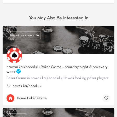
You May Also Be Interested In
hawaii kai/honolulu
hawaii kai/honolulu Poker Game - saurday night 8 pm every
week
Poker Game in hawaii kai/honolulu, Hawaii looking poker players
hawaii kai/honolulu
Home Poker Game