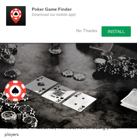
Poker Game Finder
Download our mobile app!
No Thanks
INSTALL
Hawaii kai/ honolulu Poker Game -
every Saturday night starting 8 pm
Poker Game in Hawaii kai/ honolulu, Hawaii looking poker
players