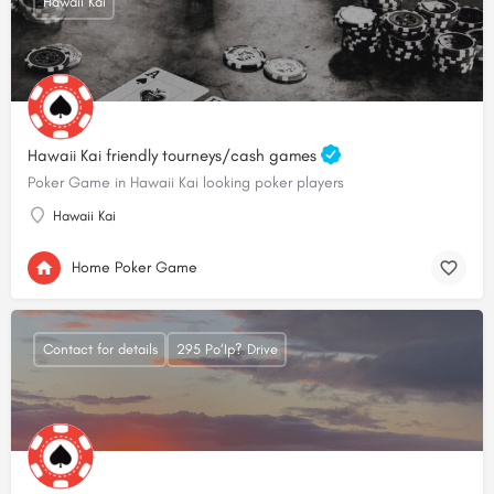
Hawaii Kai
Hawaii Kai friendly tourneys/cash games
Poker Game in Hawaii Kai looking poker players
Hawaii Kai
Home Poker Game
Contact for details
295 Po‘Ip? Drive