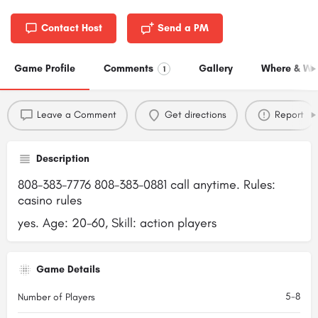
Contact Host
Send a PM
Game Profile
Comments
Gallery
Where & Wh
1
Leave a Comment
Get directions
Report
Description
808-383-7776 808-383-0881 call anytime. Rules:
casino rules
yes. Age: 20-60, Skill: action players
Game Details
5-8
Number of Players