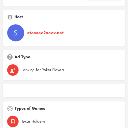
Host
stessee2@cox.net
Ad Type
Looking for Poker Players
Types of Games
Texas Holdem