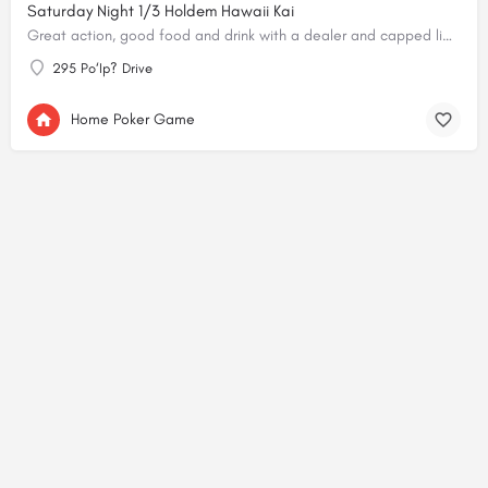
Saturday Night 1/3 Holdem Hawaii Kai
Great action, good food and drink with a dealer and capped liw rake
295 Po‘Ip? Drive
Home Poker Game