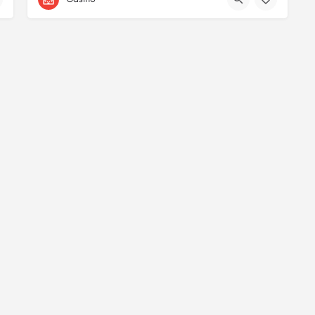
104 Avenue de Champs-Elysees