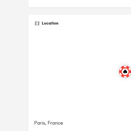
Location
Paris, France