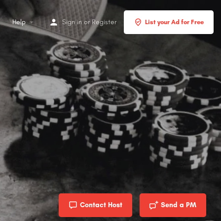
Help
Sign in
or
Register
List your Ad for Free
Contact Host
Send a PM