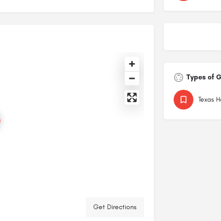
Types of 
Texas 
Get Directions