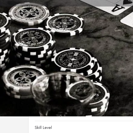
Game Profile
Leave a C
Description
King
Game Details
Number of Players
Skill Level