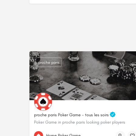
proche paris
proche paris Poker Game - tous les soirs
Poker Game in proche paris looking poker players
proche paris
Home Poker Game