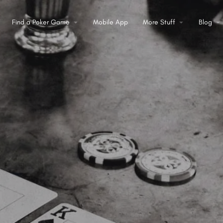
Find a Poker Game
Mobile App
More Stuff
Blog