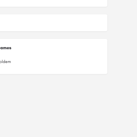
Games
Holdem