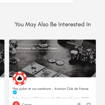
You May Also Be Interested In
104 Avenue de Champs-Elysees
Play poker at our cardroom - Aviation Club de France
Poker Game in 104 Avenue de Champs-Elysees, 75008 Paris looking poker players
Casino