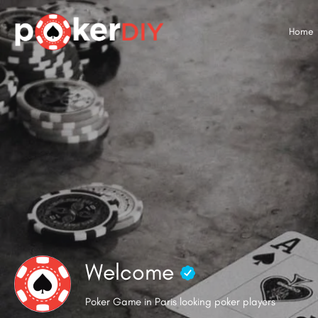
Home
Welcome
Poker Game in Paris looking poker players