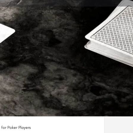
Where & When
Share
ders
 for Poker Players