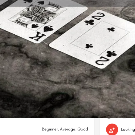
Comments
Gallery
0
omment
Get directions
Report
Bookmark
Host
rod
New
Ad Type
Beginner, Average, Good
Looking