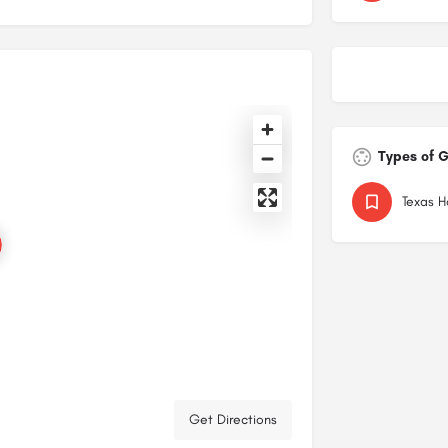
Types of 
Texas 
Get Directions