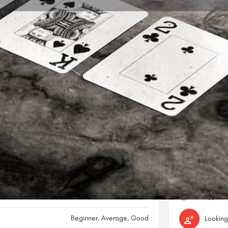
Comments
Gallery
0
omment
Get directions
Report
Bookmark
Host
rod
9
Ad Type
Beginner, Average, Good
Looking