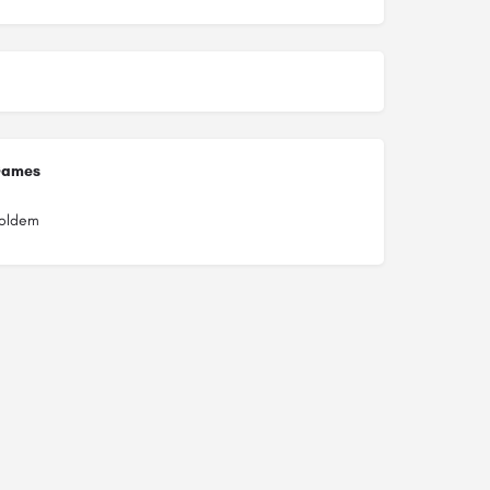
Games
Holdem