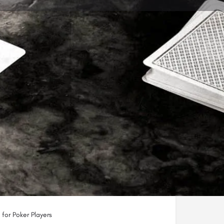
Where & When
Share
ders
 for Poker Players