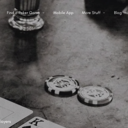
Find a Poker Game
Mobile App
More Stuff
Blog
players