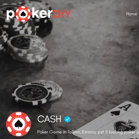
Home
CASH
Poker Game in Tallinn, Estonia pst 5 looking poker 