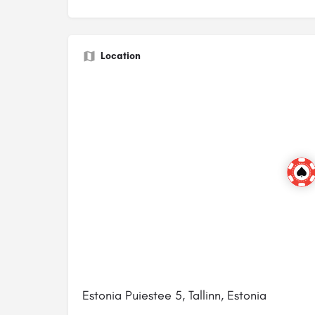
Location
Estonia Puiestee 5, Tallinn, Estonia