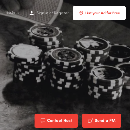
Help
Sign in
or
Register
List your Ad for Free
Contact Host
Send a PM