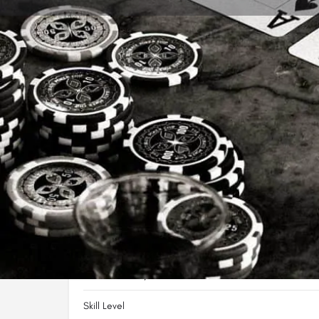
Game Profile
Leave a C
Description
9 max
Game Details
Number of Players
Skill Level