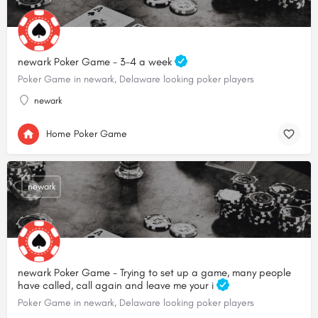
newark Poker Game - 3-4 a week
Poker Game in newark, Delaware looking poker players
newark
Home Poker Game
newark
newark Poker Game - Trying to set up a game, many people
have called, call again and leave me your i
Poker Game in newark, Delaware looking poker players