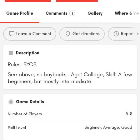
Game Profile
Comments
Gallery
Where & Wh
1
Leave a Comment
Get directions
Report
Description
Rules: BYOB
See above, no buybacks.. Age: College, Skill: A few
beginners, but mostly intermediate
Game Details
5-8
Number of Players
Beginner, Average, Good
Skill Level