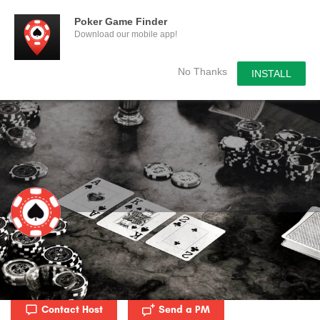
Poker Game Finder
Download our mobile app!
No Thanks
INSTALL
Newark Poker Game - Any night
Poker Game in Newark, Delaware looking poker players
Contact Host
Send a PM