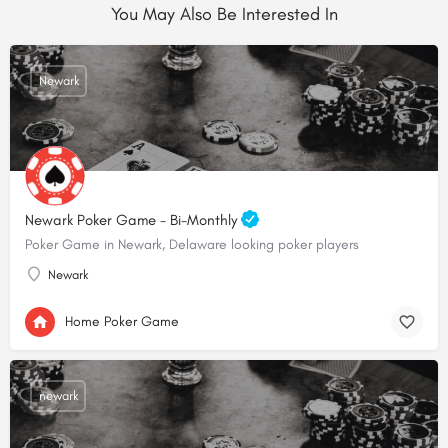
You May Also Be Interested In
Newark
Newark Poker Game - Bi-Monthly
Poker Game in Newark, Delaware looking poker players
Newark
Home Poker Game
newark