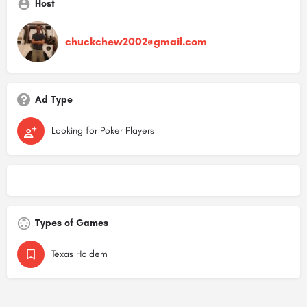
Host
chuckchew2002@gmail.com
Ad Type
Looking for Poker Players
Types of Games
Texas Holdem