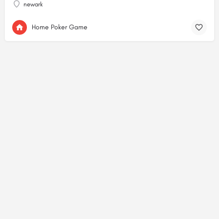
newark
Home Poker Game