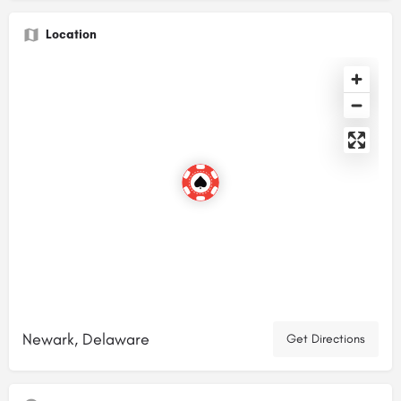
Location
Newark, Delaware
Get Directions