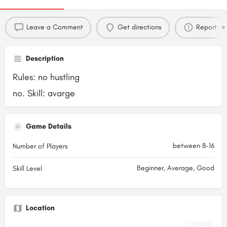
Leave a Comment
Get directions
Report
Description
Rules: no hustling
no. Skill: avarge
Game Details
between 8-16
Number of Players
Beginner, Average, Good
Skill Level
Location