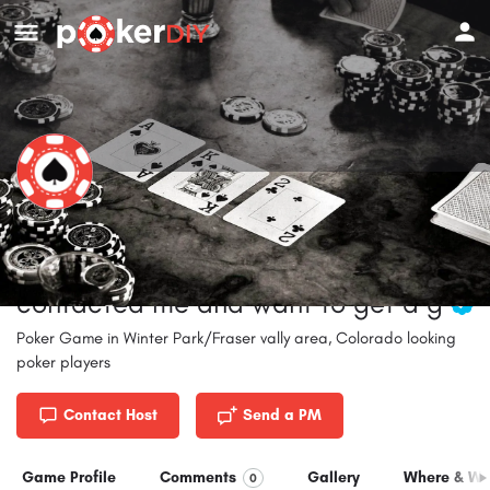
Winter Park/Fraser vally area Poker
Game - When enough players have
contacted me and want to get a g
Poker Game in Winter Park/Fraser vally area, Colorado looking
poker players
Contact Host
Send a PM
Game Profile
Comments
Gallery
Where & W
0