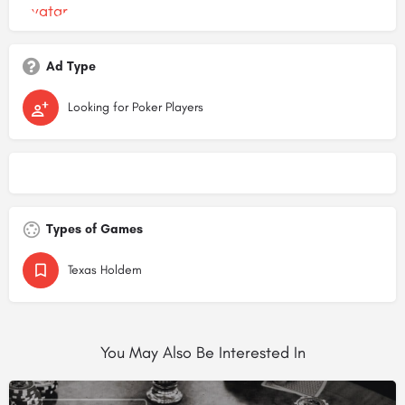
Ad Type
Looking for Poker Players
Types of Games
Texas Holdem
You May Also Be Interested In