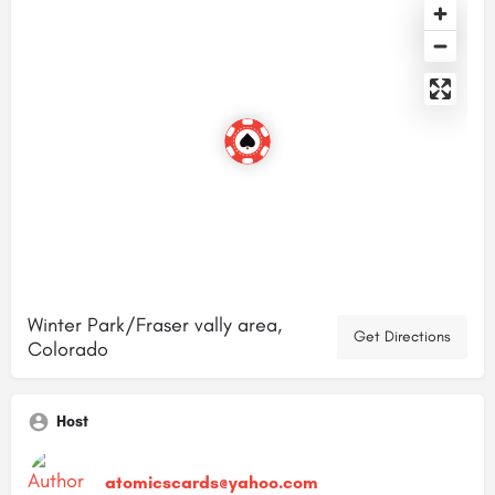
Winter Park/Fraser vally area,
Get Directions
Colorado
Host
atomicscards@yahoo.com