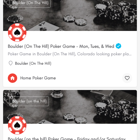
Boulder (On The Hill)
Boulder (On The Hill) Poker Game - Mon, Tues, & Wed
Poker Game in Boulder (On The Hill), Colorado looking poker players
Boulder (On The Hill)
Home Poker Game
Boulder (on the hill)
Boulder (on the hill) Poker Game - Friday and/or Saturday