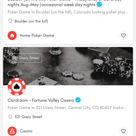
nights Aug-May (occasional week day nights
Poker Game in Boulder (on the hill), Colorado looking poker players
Boulder (on the hill)
Home Poker Game
321 Grery Street
Cardroom - Fortune Valley Casino
Poker Game in 321 Grery Street, Central City, CO 80427 looking poker players
321 Grery Street
Casino