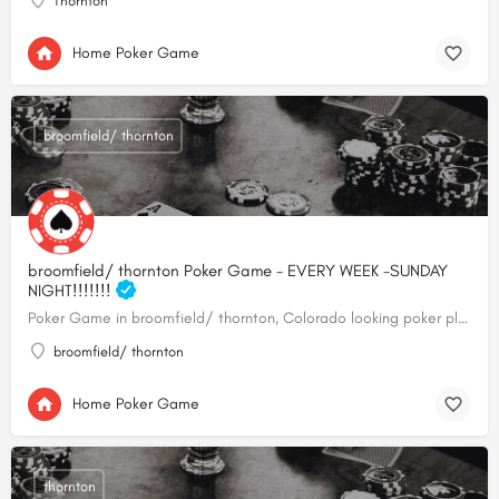
Thornton
Home Poker Game
broomfield/ thornton
broomfield/ thornton Poker Game - EVERY WEEK -SUNDAY
NIGHT!!!!!!!
Poker Game in broomfield/ thornton, Colorado looking poker players
broomfield/ thornton
Home Poker Game
thornton