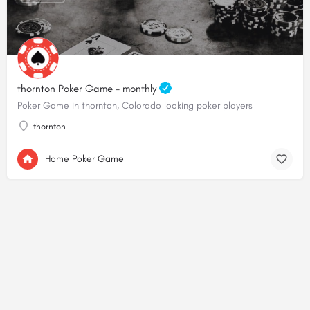
thornton Poker Game - monthly
Poker Game in thornton, Colorado looking poker players
thornton
Home Poker Game