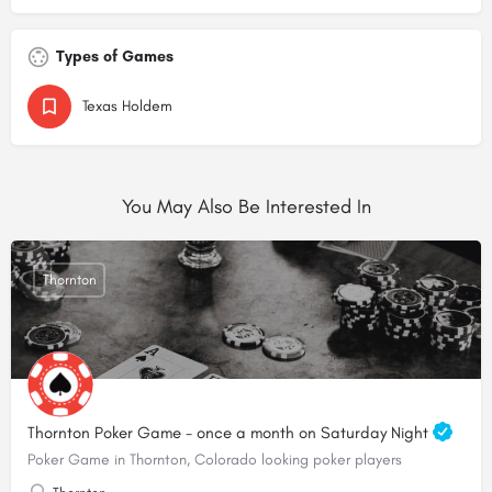
Types of Games
Texas Holdem
You May Also Be Interested In
Thornton
Thornton Poker Game - once a month on Saturday Night
Poker Game in Thornton, Colorado looking poker players