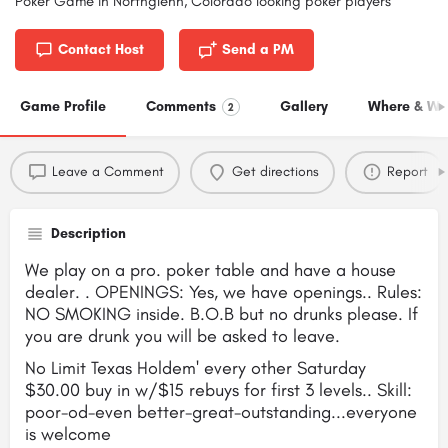
Poker Game in Northglenn, Colorado looking poker players
Contact Host
Send a PM
Game Profile
Comments
Gallery
Where & Wh
2
Leave a Comment
Get directions
Report
Description
We play on a pro. poker table and have a house
dealer. . OPENINGS: Yes, we have openings.. Rules:
NO SMOKING inside. B.O.B but no drunks please. If
you are drunk you will be asked to leave.
No Limit Texas Holdem' every other Saturday
$30.00 buy in w/$15 rebuys for first 3 levels.. Skill:
poor-od-even better-great-outstanding...everyone
is welcome