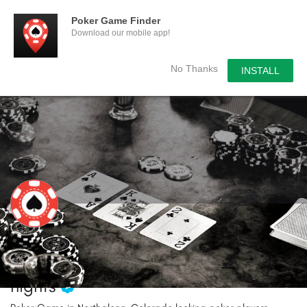
Poker Game Finder
Download our mobile app!
No Thanks
INSTALL
Northglenn Poker Game - Friday
nights & Tourny's every other Satuday
nights