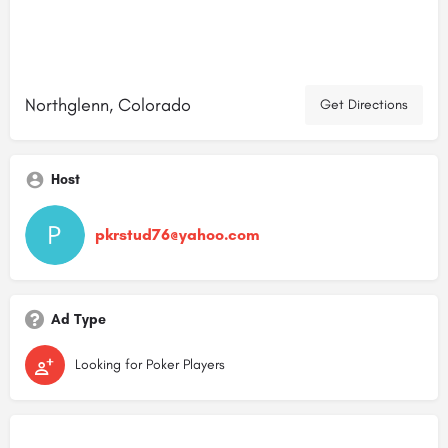
Northglenn, Colorado
Get Directions
Host
pkrstud76@yahoo.com
Ad Type
Looking for Poker Players