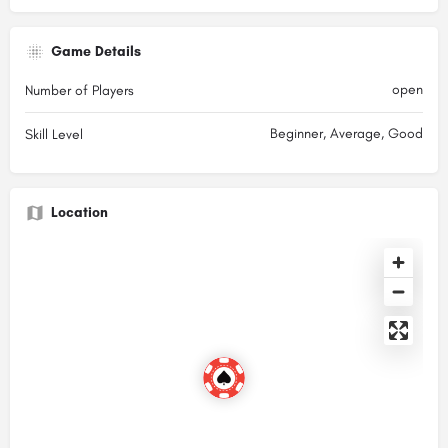
Game Details
open
Number of Players
Beginner, Average, Good
Skill Level
Location