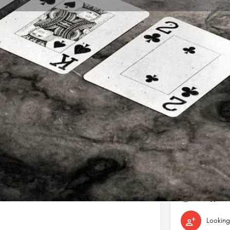
Comments
Gallery
W
1
omment
Get directions
Report
Bookmark
Host
r all players. Rules: Casino style w/
yo_
 raises every 30 min. Skill: We'll
Ad Type
Looking