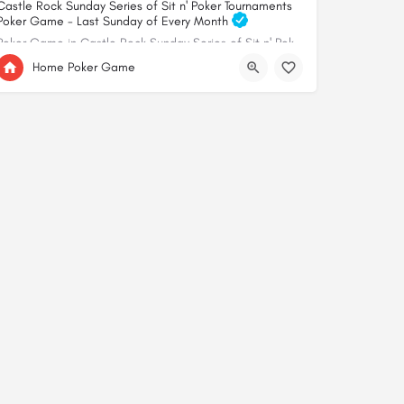
Castle Rock Sunday Series of Sit n' Poker Tournaments
Poker Game - Last Sunday of Every Month
Poker Game in Castle Rock Sunday Series of Sit n' Poker Tournaments, Colorado looking poker players
Home Poker Game
Castle Rock Sunday Series of Sit n' Poker Tournaments