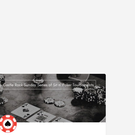
Castle Rock Sunday Series of Sit n' Poker Tournaments