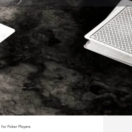
here & When
Share
schmidty1352@hotmail.com
 for Poker Players