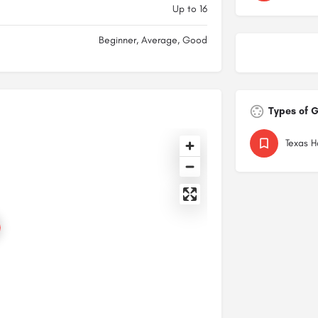
Up to 16
Beginner, Average, Good
Types of 
Texas 