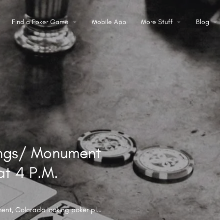
Find a Poker Game
Mobile App
More Stuff
Blog
ings/ Monument
t 4 P.M.
Poker Game in Northern Colorado Springs/ Monument, Colorado looking poker players