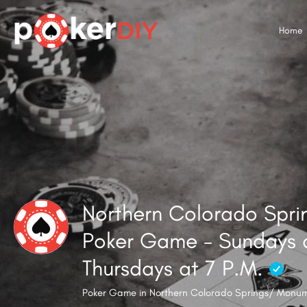
Home
Northern Colorado Spr
Poker Game - Sundays a
Thursdays at 7 P.M.