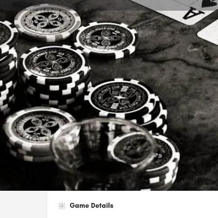
Game Profile
Leave a C
Description
Lets play! . OPENINGS: New game looking fo
Nice tables, Chips and timer
Every Other Sunday $30-$100 buy in w/ blind
See
Game Details