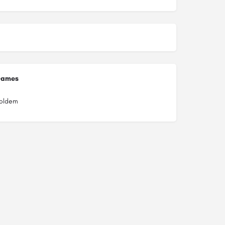
Games
Holdem