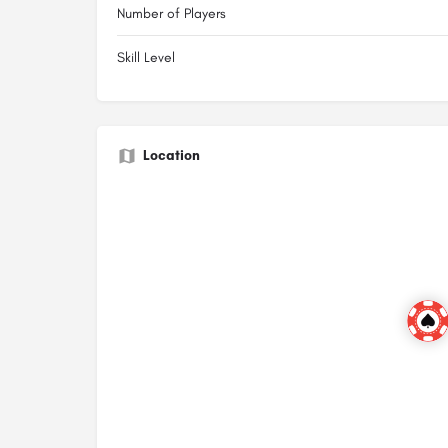
Number of Players
Skill Level
Location