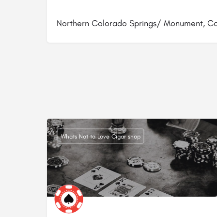
Northern Colorado Springs/ Monument, C
Whats Not to Love Cigar shop