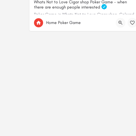
Whats Not to Love Cigar shop Poker Game - when
there are enough people interested
Poker Game in Whats Not to Love Cigar shop, Color
Home Poker Game
Whats Not to Love Cigar shop