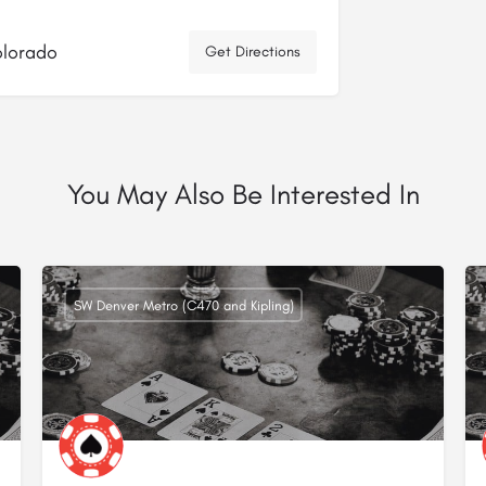
olorado
Get Directions
You May Also Be Interested In
SW Denver Metro (C470 and Kipling)