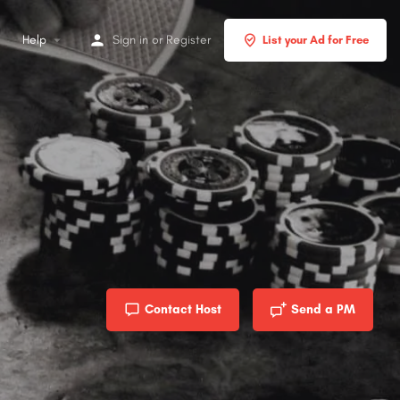
Help
Sign in
or
Register
List your Ad for Free
Contact Host
Send a PM