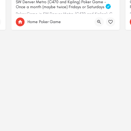
SW Denver Metro (C470 and Kipling) Poker Game -
Once a month (maybe twice) Fridays or Saturdays
ado looking poker players
Poker Game in SW Denver Metro (C470 and Kipling), Colorado looking poker players
Home Poker Game
SW Denver Metro (C470 and Kipling)