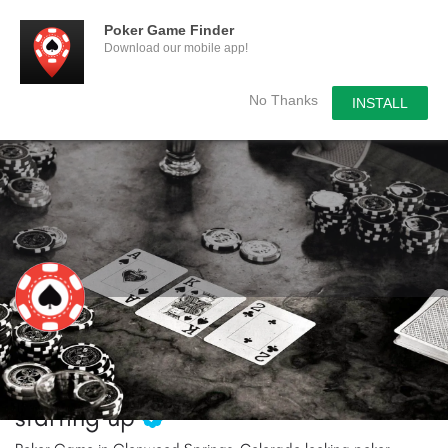
Poker Game Finder
Download our mobile app!
No Thanks
INSTALL
Glenwood Springs Poker Game -
Looking for interested players before
starting up