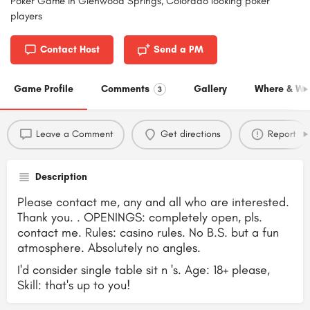
Poker Game in Glenwood Springs, Colorado looking poker
players
Contact Host
Send a PM
Game Profile
Comments
Gallery
Where & Wh
3
Leave a Comment
Get directions
Report
Description
Please contact me, any and all who are interested.
Thank you. . OPENINGS: completely open, pls.
contact me. Rules: casino rules. No B.S. but a fun
atmosphere. Absolutely no angles.
I'd consider single table sit n 's. Age: 18+ please,
Skill: that's up to you!