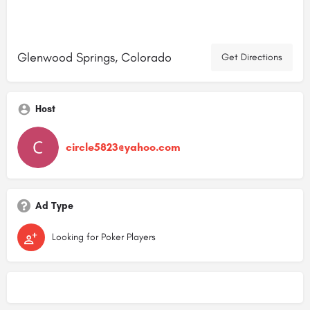
Glenwood Springs, Colorado
Get Directions
Host
circle5823@yahoo.com
Ad Type
Looking for Poker Players