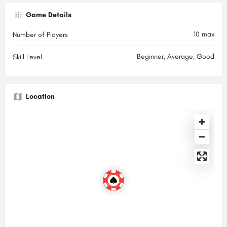
Game Details
10 max
Number of Players
Beginner, Average, Good
Skill Level
Location