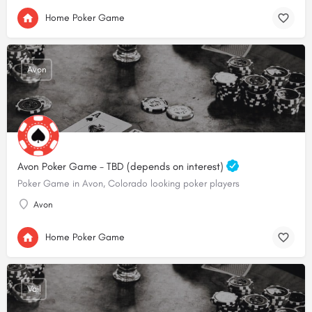
Home Poker Game
Avon
Avon Poker Game - TBD (depends on interest)
Poker Game in Avon, Colorado looking poker players
Avon
Home Poker Game
Vail