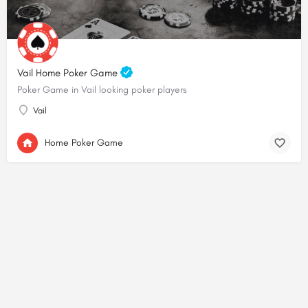
Vail Home Poker Game
Poker Game in Vail looking poker players
Vail
Home Poker Game