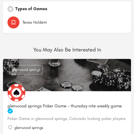
Types of Games
Texas Holdem
You May Also Be Interested In
glenwood springs
glenwood springs Poker Game - thursday nite weekly game
Poker Game in glenwood springs, Colorado looking poker players
glenwood springs