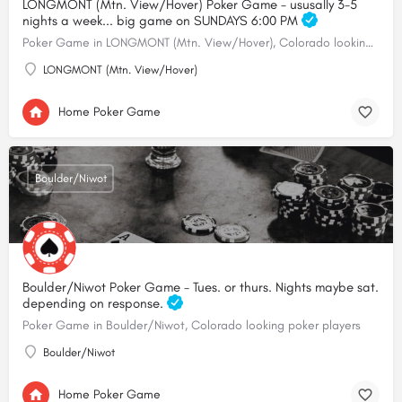
LONGMONT (Mtn. View/Hover) Poker Game - ususally 3-5
nights a week... big game on SUNDAYS 6:00 PM
Poker Game in LONGMONT (Mtn. View/Hover), Colorado looking poker players
LONGMONT (Mtn. View/Hover)
Home Poker Game
Boulder/Niwot
Boulder/Niwot Poker Game - Tues. or thurs. Nights maybe sat.
depending on response.
Poker Game in Boulder/Niwot, Colorado looking poker players
Boulder/Niwot
Home Poker Game