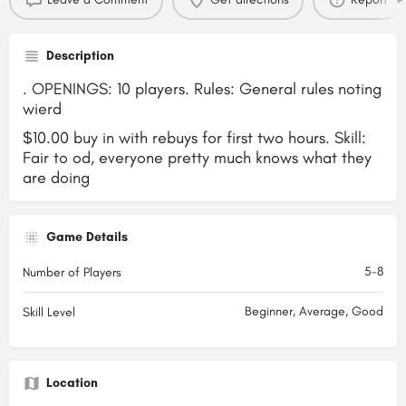
Description
. OPENINGS: 10 players. Rules: General rules noting
wierd
$10.00 buy in with rebuys for first two hours. Skill:
Fair to od, everyone pretty much knows what they
are doing
Game Details
5-8
Number of Players
Beginner, Average, Good
Skill Level
Location