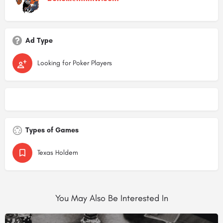
Ad Type
Looking for Poker Players
Types of Games
Texas Holdem
You May Also Be Interested In