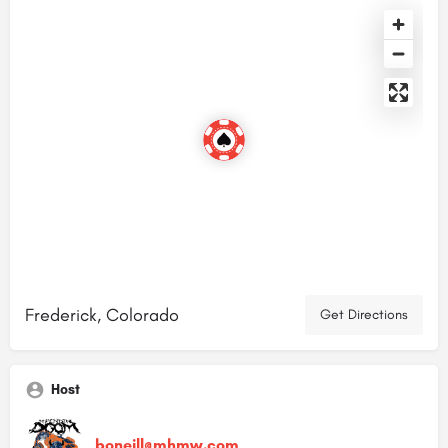
Frederick, Colorado
Get Directions
Host
boneill@mhmw.com