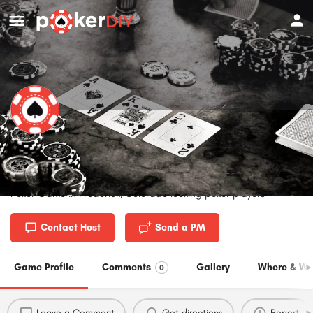
Frederick Poker Game - Every
Thursday Night
Poker Game in Frederick, Colorado looking poker players
Contact Host
Send a PM
Game Profile
Comments
Gallery
Where & W
0
Leave a Comment
Get directions
Report