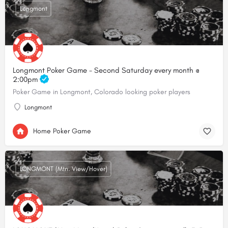
Longmont
Longmont Poker Game - Second Saturday every month @
2:00pm
Poker Game in Longmont, Colorado looking poker players
Longmont
Home Poker Game
LONGMONT (Mtn. View/Hover)