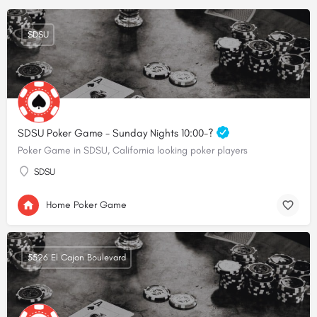
SDSU
SDSU Poker Game - Sunday Nights 10:00-?
Poker Game in SDSU, California looking poker players
SDSU
Home Poker Game
5526 El Cajon Boulevard