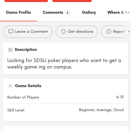
Game Profile
Comments
Gallery
Where & Wh
6
Leave a Comment
Get directions
Report
Description
Looking for SDSU poker players who want to get a
weekly game ing on campus.
Game Details
6-10
Number of Players
Beginner, Average, Good
Skill Level