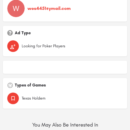
wes4451@ymail.com
Ad Type
Looking for Poker Players
Types of Games
Texas Holdem
You May Also Be Interested In