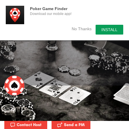
Poker Game Finder
Download our mobile app!
No Thanks
INSTALL
SDSU Poker Players in San Die
Poker Game in San Die looking poker players
Contact Host
Send a PM