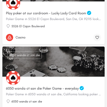
Play poker at our cardroom - Lucky Lady Card Room
Poker Game in 5526 El Cajon Boulevard, San Die, CA 92115 looking poker players
5526 El Cajon Boulevard
Casino
6050 wanda ct san die
6050 wanda ct san die Poker Game - everyday
Poker Game in 6050 wanda ct san die, California looking poker players
6050 wanda ct san die