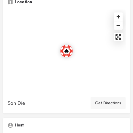
Location
San Die
Get Directions
Host