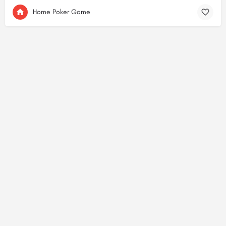
Home Poker Game