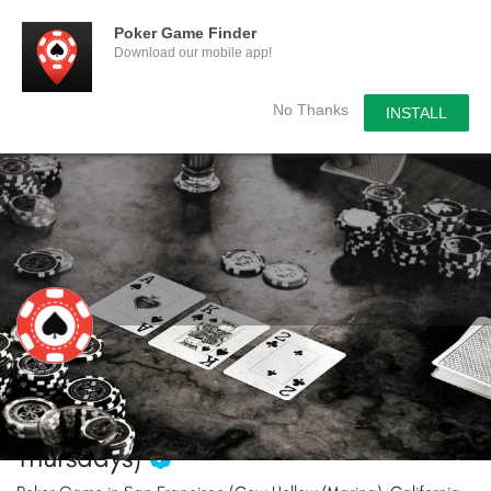
Poker Game Finder
Download our mobile app!
No Thanks
INSTALL
San Francisco (Cow Hollow/Marina)
Poker Game - Weekly (Tuesdays or
Thursdays)