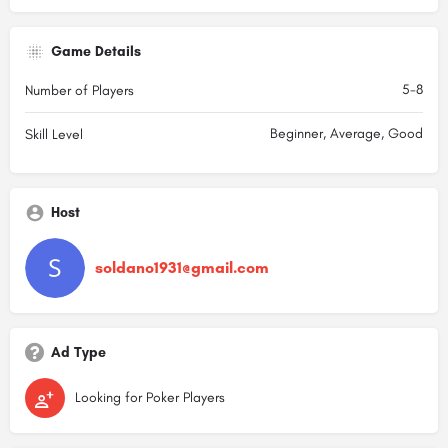
Game Details
5-8
Number of Players
Beginner, Average, Good
Skill Level
Host
soldano1931@gmail.com
Ad Type
Looking for Poker Players