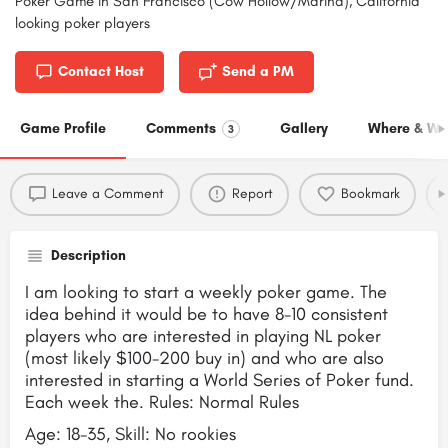
Poker Game in San Francisco (Cow Hollow/Marina), California
looking poker players
Contact Host
Send a PM
Game Profile
Comments
Gallery
Where & Wh
3
Leave a Comment
Report
Bookmark
Description
I am looking to start a weekly poker game. The
idea behind it would be to have 8-10 consistent
players who are interested in playing NL poker
(most likely $100-200 buy in) and who are also
interested in starting a World Series of Poker fund.
Each week the. Rules: Normal Rules
Age: 18-35, Skill: No rookies