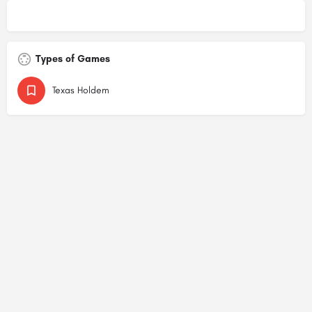
Types of Games
Texas Holdem