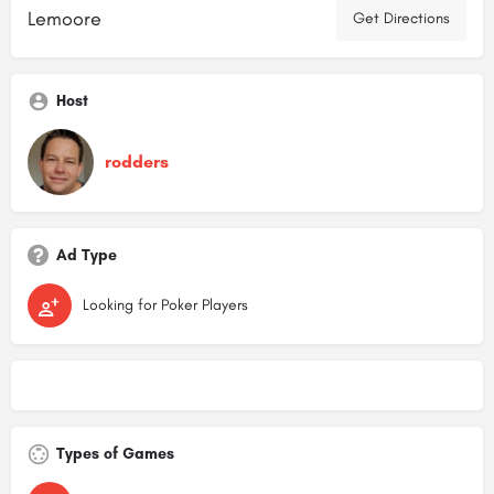
Lemoore
Get Directions
Host
rodders
Ad Type
Looking for Poker Players
Types of Games