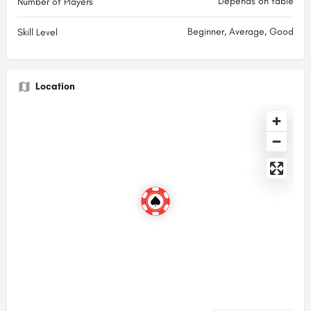
Depends on table
Number of Players
Beginner, Average, Good
Skill Level
Location