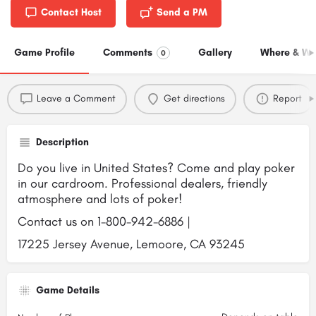
Contact Host
Send a PM
Game Profile
Comments
Gallery
Where & W
0
Leave a Comment
Get directions
Report
Description
Do you live in United States? Come and play poker
in our cardroom. Professional dealers, friendly
atmosphere and lots of poker!
Contact us on 1-800-942-6886 |
17225 Jersey Avenue, Lemoore, CA 93245
Game Details