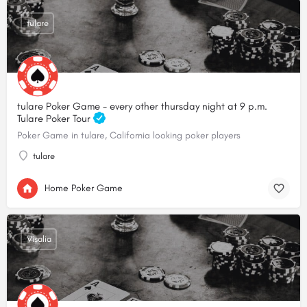
tulare
tulare Poker Game - every other thursday night at 9 p.m.
Tulare Poker Tour
Poker Game in tulare, California looking poker players
tulare
Home Poker Game
Visalia