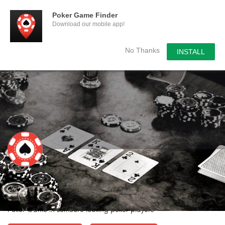
Poker Game Finder
Download our mobile app!
No Thanks
INSTALL
Play poker at our cardroom - The
Palace
Poker Game in Lemoore looking poker players