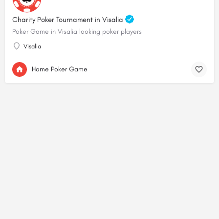
Charity Poker Tournament in Visalia
Poker Game in Visalia looking poker players
Visalia
Home Poker Game