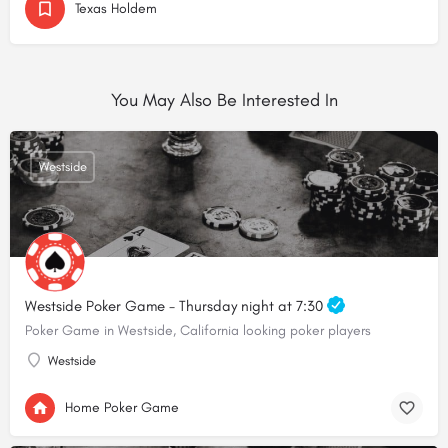
Texas Holdem
You May Also Be Interested In
Westside
Westside Poker Game - Thursday night at 7:30
Poker Game in Westside, California looking poker players
Westside
Home Poker Game