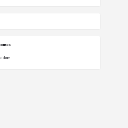
Games
Holdem