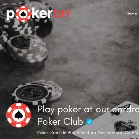
Home
Play poker at our cardr
Poker Club
Poker Game in 906 N Ventura Ave, Ventura, CA 9300