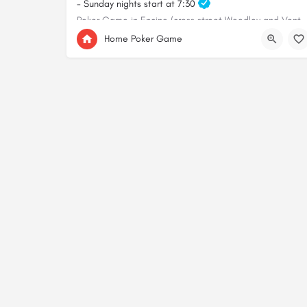
- Sunday nights start at 7:30
Poker Game in Encino (cross street Woodley and Ventura), California looking poker players
Home Poker Game
Encino (cross street Woodley and Ventura)