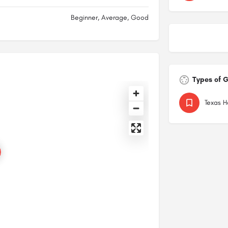
Beginner, Average, Good
Types of 
Texas 