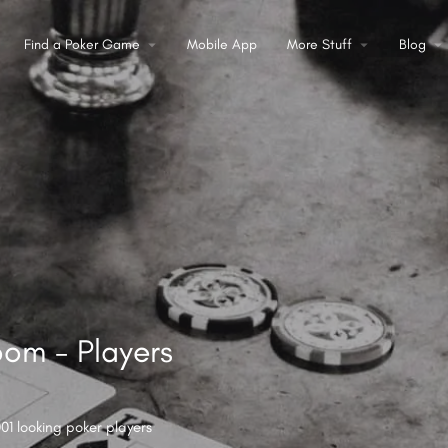
Find a Poker Game
Mobile App
More Stuff
Blog
oom - Players
1 looking poker players