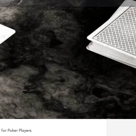
Where & When
Share
ders
 for Poker Players