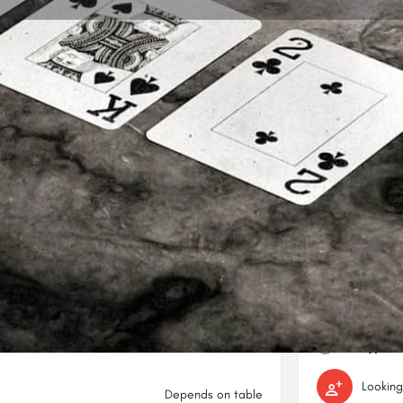
Comments
Gallery
0
omment
Get directions
Report
Bookmark
Host
ay poker in our cardroom.
rod
nd lots of poker!
Ad Type
Looking
Depends on table