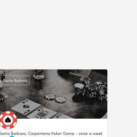
Santa Barbara
Santa Barbara, Carpenteria Poker Game - once a week