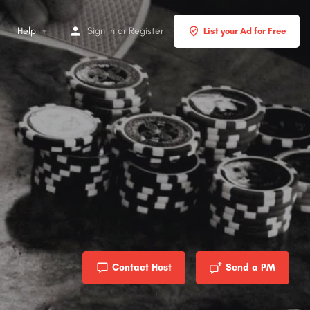
Help
Sign in
or
Register
List your Ad for Free
Contact Host
Send a PM