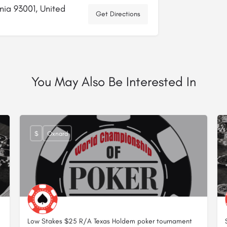
nia 93001, United
Get Directions
You May Also Be Interested In
$
Oxnard
Low Stakes $25 R/A Texas Holdem poker tournament