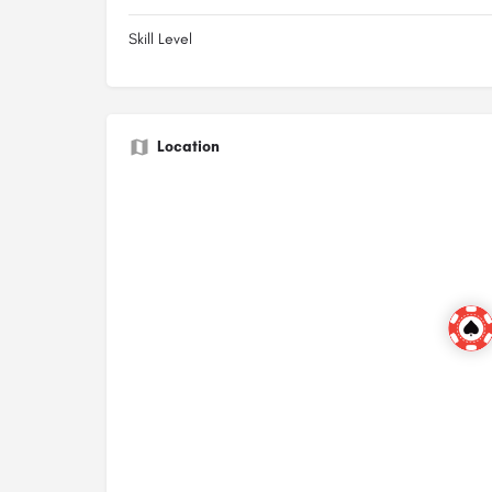
Skill Level
Location