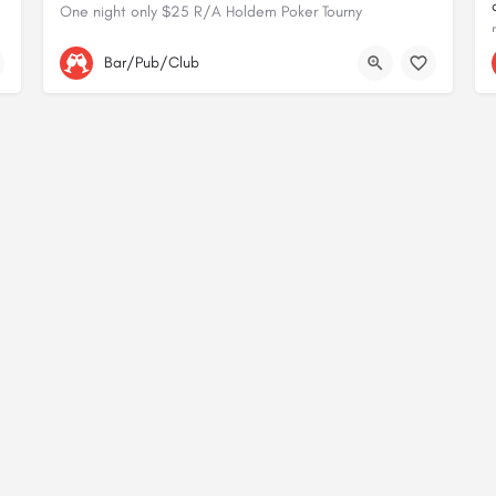
One night only $25 R/A Holdem Poker Tourny
Oxnard
Bar/Pub/Club