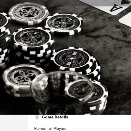
Game Profile
Leave a C
Description
Do you live in United States? Come and pl
Professional dealers, friendly atmosphere a
Contact us on 805-643-1392 |
Game Details
Number of Players