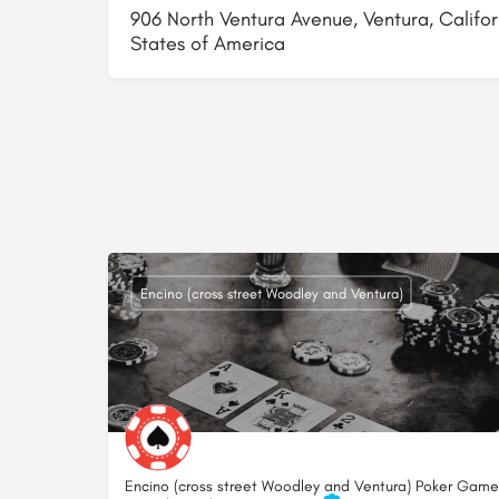
906 North Ventura Avenue, Ventura, Califor
States of America
Encino (cross street Woodley and Ventura)
Encino (cross street Woodley and Ventura) Poker Game