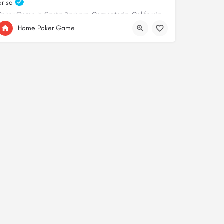
or so
Poker Game in Santa Barbara, Carpenteria, California looking poker players
Home Poker Game
Santa Barbara