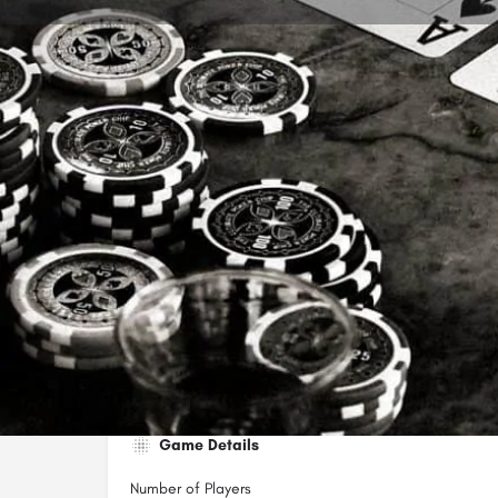
Game Profile
Leave a C
Description
Do you live in United States? Come and pl
Professional dealers, friendly atmosphere a
Contact us on 1-888-732-4264 |
http://w
Game Details
Number of Players