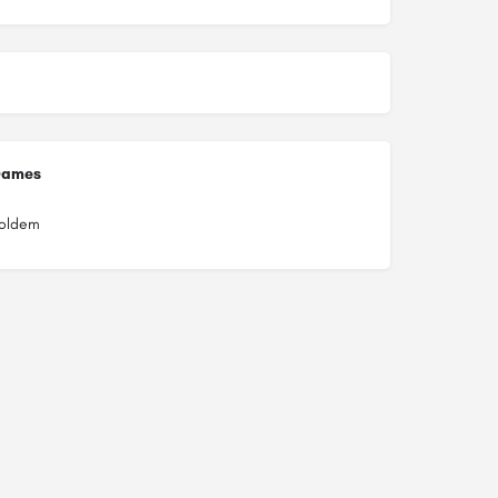
Games
Holdem