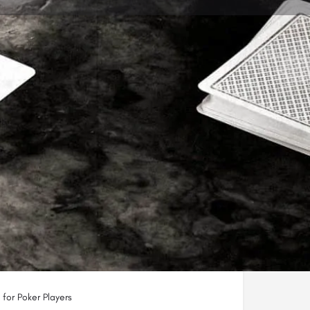
Where & When
Share
ders
 for Poker Players