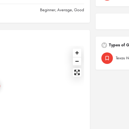
Beginner, Average, Good
Types of 
Texas 