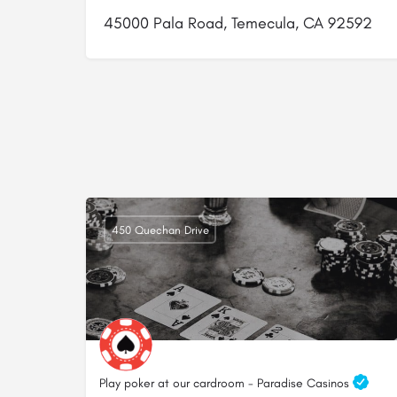
45000 Pala Road, Temecula, CA 92592
450 Quechan Drive
Play poker at our cardroom - Paradise Casinos