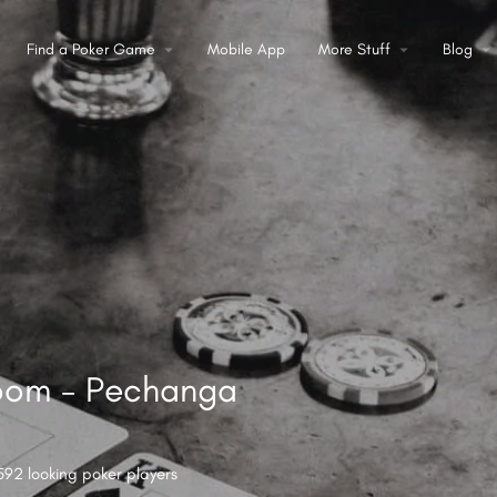
Find a Poker Game
Mobile App
More Stuff
Blog
room - Pechanga
92 looking poker players