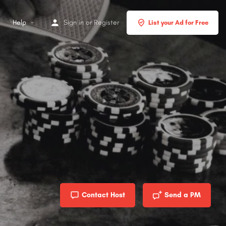
Help
Sign in
or
Register
List your Ad for Free
Contact Host
Send a PM