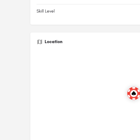
Skill Level
Location