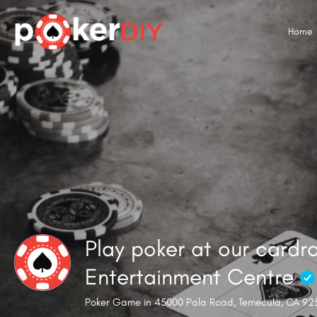
Home
Play poker at our card
Entertainment Centre
Poker Game in 45000 Pala Road, Temecula, CA 925