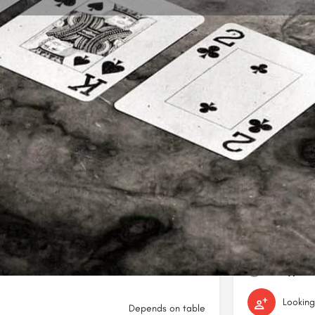
Comments
Gallery
0
omment
Get directions
Report
Bookmark
Host
ay poker in our cardroom.
rod
nd lots of poker!
ww.pechanga.com
Ad Type
Looking
Depends on table