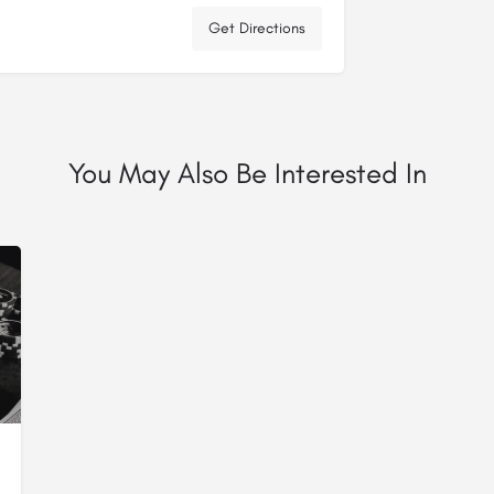
Get Directions
You May Also Be Interested In