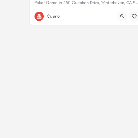
Poker Game in 450 Quechan Drive, Winterhaven, CA 92283 looking poker players
450 Quechan Drive
Casino