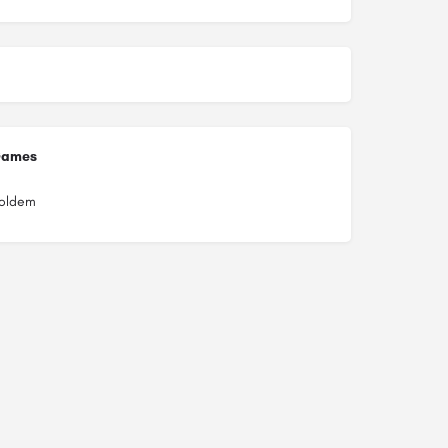
Games
Holdem