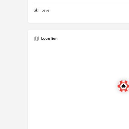
Skill Level
Location