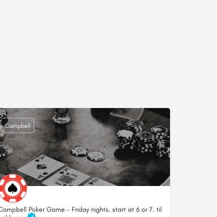
Campbell
Campbell Poker Game - Friday nights. start at 6 or 7. til