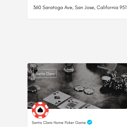
360 Saratoga Ave, San Jose, California 951
Santa Clara
Santa Clara Home Poker Game