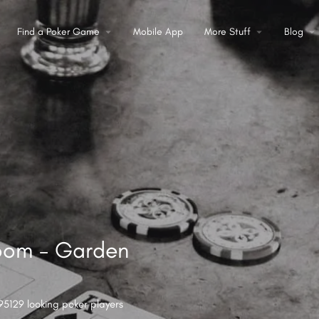
Find a Poker Game
Mobile App
More Stuff
Blog
room - Garden
5129 looking poker players