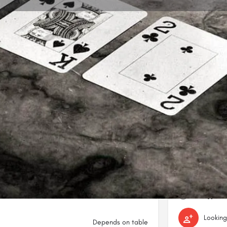
Comments
Gallery
0
omment
Get directions
Report
Bookmark
Host
ay poker in our cardroom.
rod
nd lots of poker!
.gardencitycasino.com
Ad Type
Looking
Depends on table