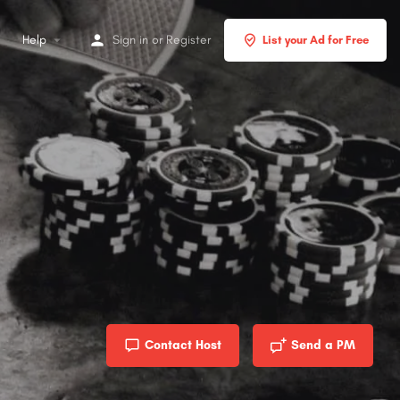
Help
Sign in
or
Register
List your Ad for Free
Contact Host
Send a PM