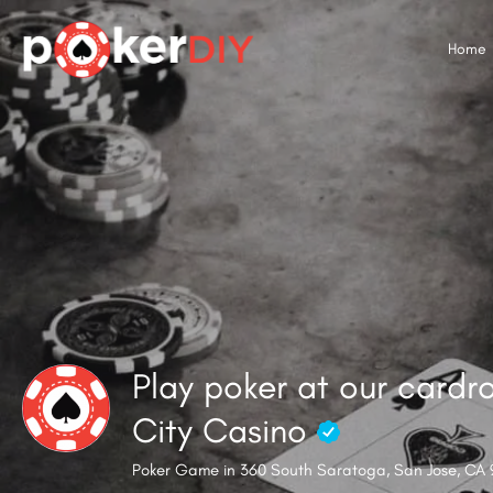
Home
Play poker at our card
City Casino
Poker Game in 360 South Saratoga, San Jose, CA 9