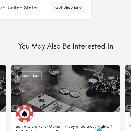
29, United States
Get Directions
You May Also Be Interested In
Santa Clara
Santa Clara Poker Game - Friday or Saturday nights, 7