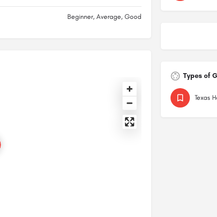
Beginner, Average, Good
Types of 
Texas 