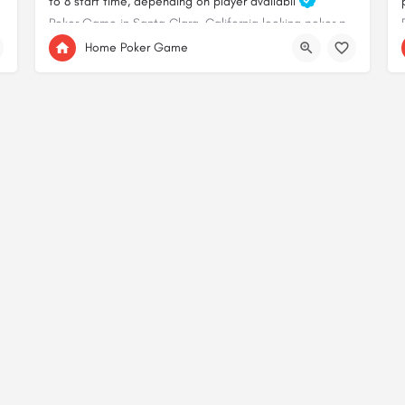
to 8 start time, depending on player availabil
Poker Game in Santa Clara, California looking poker players
Home Poker Game
Santa Clara