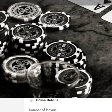
Game Profile
Leave a C
Description
Do you live in United States? Come and pl
Professional dealers, friendly atmosphere a
Contact us on 408-244-3333 |
http://www
Game Details
Number of Players