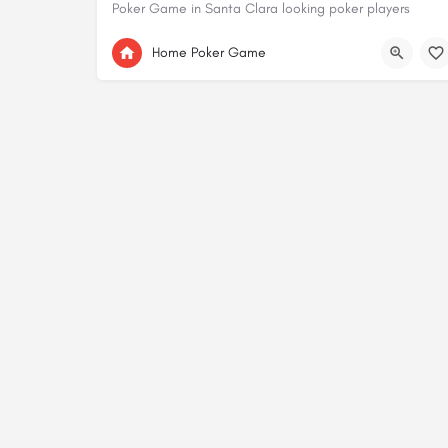
Poker Game in Santa Clara looking poker players
Santa Clara
Home Poker Game