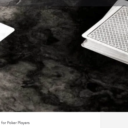
Where & When
Share
ders
 for Poker Players