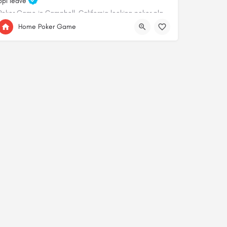
ppl leave
Poker Game in Campbell, California looking poker players
Home Poker Game
Campbell