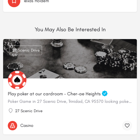
Texas Holdem
You May Also Be Interested In
27 Scenic Drive
Play poker at our cardroom - Cher-ae Heights
Poker Game in 27 Scenic Drive, Trinidad, CA 95570 looking poker players
27 Scenic Drive
Casino