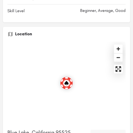
Beginner, Average, Good
Skill Level
Location
Blue Lake, California 95525,