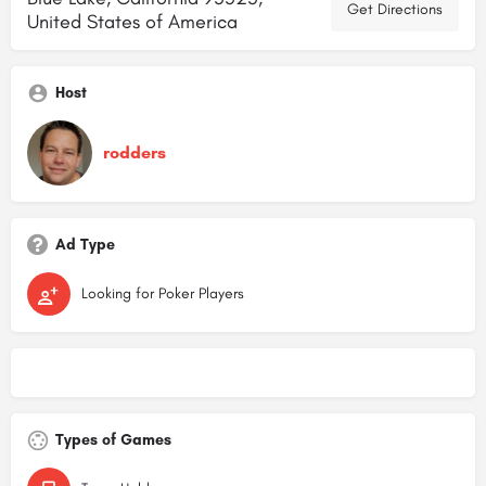
Get Directions
United States of America
Host
rodders
Ad Type
Looking for Poker Players
Types of Games