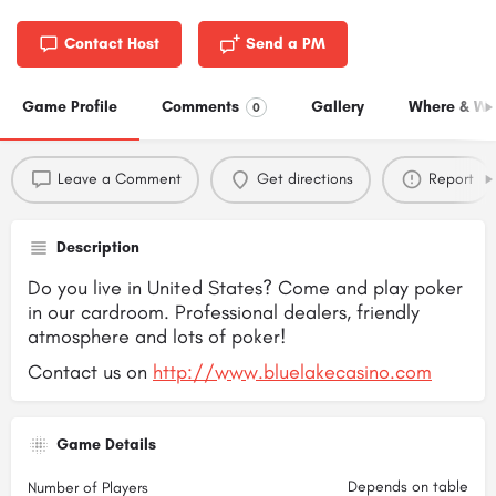
Contact Host
Send a PM
Game Profile
Comments
Gallery
Where & W
0
Leave a Comment
Get directions
Report
Description
Do you live in United States? Come and play poker
in our cardroom. Professional dealers, friendly
atmosphere and lots of poker!
Contact us on
http://www.bluelakecasino.com
Game Details
Depends on table
Number of Players