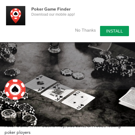
Poker Game Finder
Download our mobile app!
No Thanks
INSTALL
Play poker at our cardroom - Blue
Lake Casino
Poker Game in 777 Casino Way, Blue Lake, CA 95525 looking
poker players