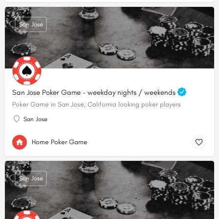
San Jose
San Jose Poker Game - weekday nights / weekends
Poker Game in San Jose, California looking poker players
San Jose
Home Poker Game
San Jose