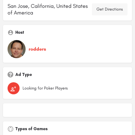
San Jose, California, United States
Get Directions
of America
Host
rodders
Ad Type
Looking for Poker Players
Types of Games