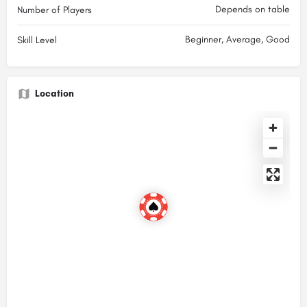
Depends on table
Number of Players
Beginner, Average, Good
Skill Level
Location