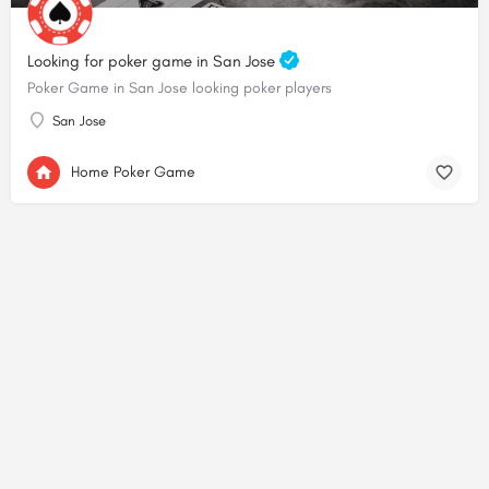
Looking for poker game in San Jose
Poker Game in San Jose looking poker players
San Jose
Home Poker Game