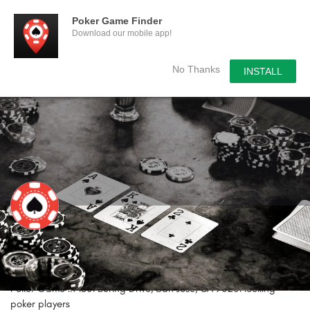
Poker Game Finder
Download our mobile app!
No Thanks
INSTALL
Play poker at our cardroom - Bay 101
Poker Game in 1801 Bering Drive, San Jose, CA 90201 looking
poker players