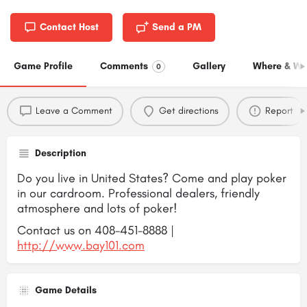
Contact Host
Send a PM
Game Profile
Comments
Gallery
Where & W
0
Leave a Comment
Get directions
Report
Description
Do you live in United States? Come and play poker
in our cardroom. Professional dealers, friendly
atmosphere and lots of poker!
Contact us on 408-451-8888 |
http://www.bay101.com
Game Details