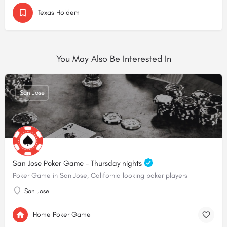
Texas Holdem
You May Also Be Interested In
San Jose
San Jose Poker Game - Thursday nights
Poker Game in San Jose, California looking poker players
San Jose
Home Poker Game