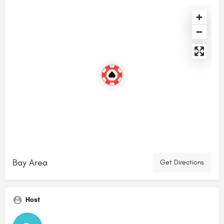
Bay Area
Get Directions
Host