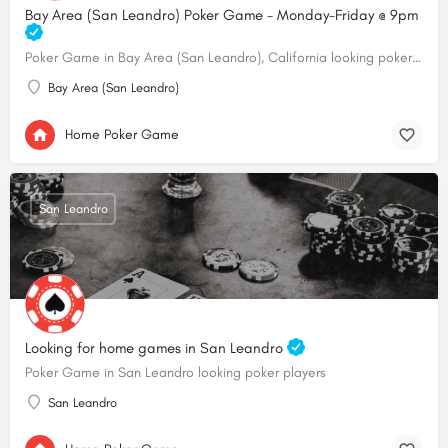
Bay Area (San Leandro) Poker Game - Monday-Friday @ 9pm
Poker Game in Bay Area (San Leandro), California looking poker players
Bay Area (San Leandro)
Home Poker Game
San Leandro
Looking for home games in San Leandro
Poker Game in San Leandro looking poker players
San Leandro