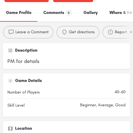
Game Profile
Comments
Gallery
Where & W
0
Leave a Comment
Get directions
Report
Description
PM for details
Game Details
40-60
Number of Players
Beginner, Average, Good
Skill Level
Location