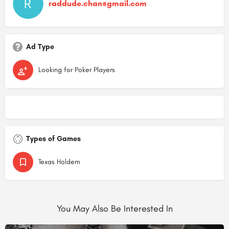
raddude.chan@gmail.com
Ad Type
Looking for Poker Players
Types of Games
Texas Holdem
You May Also Be Interested In