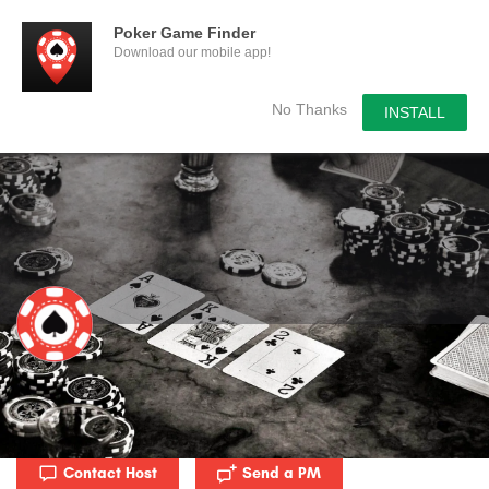
Poker Game Finder
Download our mobile app!
No Thanks
INSTALL
Piranha Poker
Poker Game in Bay Area looking poker players
Contact Host
Send a PM