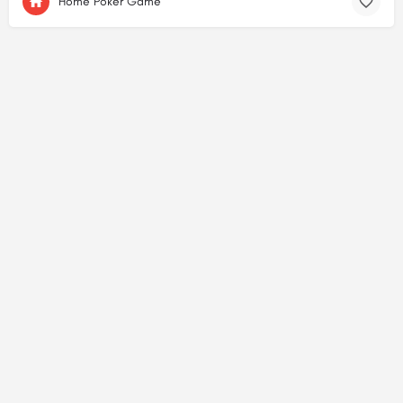
Home Poker Game