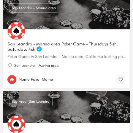
San Leandro - Marina area
San Leandro - Marina area Poker Game - Thursdays 5ish,
Saturdays 7ish
Poker Game in San Leandro - Marina area, California looking poker players
San Leandro - Marina area
Home Poker Game
Bay Area (San Leandro)