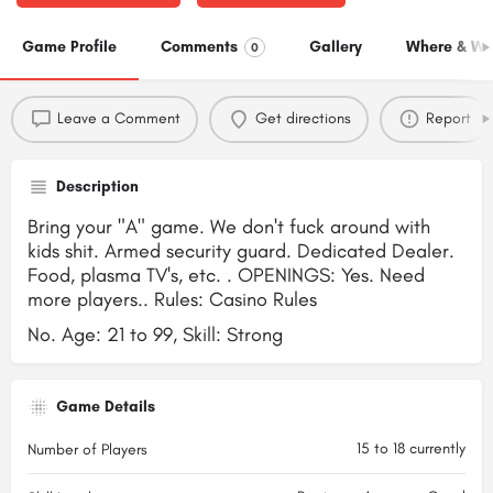
Game Profile
Comments
Gallery
Where & W
0
Leave a Comment
Get directions
Report
Description
Bring your "A" game. We don't fuck around with
kids shit. Armed security guard. Dedicated Dealer.
Food, plasma TV's, etc. . OPENINGS: Yes. Need
more players.. Rules: Casino Rules
No. Age: 21 to 99, Skill: Strong
Game Details
15 to 18 currently
Number of Players