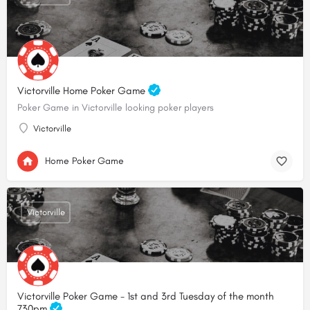
Victorville Home Poker Game
Poker Game in Victorville looking poker players
Victorville
Home Poker Game
Victorville
Victorville Poker Game - 1st and 3rd Tuesday of the month
730pm