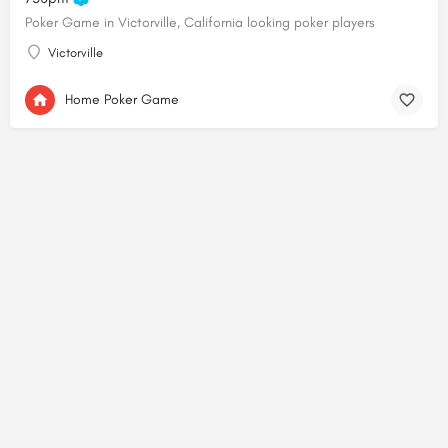
Poker Game in Victorville, California looking poker players
Victorville
Home Poker Game