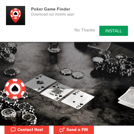
Poker Game Finder
Download our mobile app!
No Thanks
INSTALL
N. Ca. Poker Game - Evey Week
Poker Game in N. Ca., California looking poker players
Contact Host
Send a PM