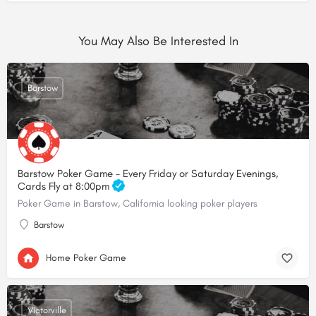
You May Also Be Interested In
Barstow
Barstow Poker Game - Every Friday or Saturday Evenings,
Cards Fly at 8:00pm
Poker Game in Barstow, California looking poker players
Barstow
Home Poker Game
Victorville