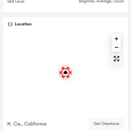
Beginner, Average, Good
Skill Level
Location
N. Ca., California
Get Directions