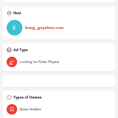
Host
kraig_g@yahoo.com
Ad Type
Looking for Poker Players
Types of Games
Texas Holdem