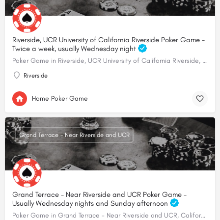
Riverside, UCR University of California Riverside Poker Game -
Twice a week, usually Wednesday night
Poker Game in Riverside, UCR University of California Riverside, California looking poker players
Riverside
Home Poker Game
Grand Terrace - Near Riverside and UCR
Grand Terrace - Near Riverside and UCR Poker Game -
Usually Wednesday nights and Sunday afternoon
Poker Game in Grand Terrace - Near Riverside and UCR, California looking poker players