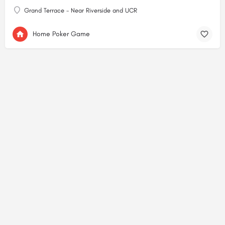
Grand Terrace - Near Riverside and UCR
Home Poker Game