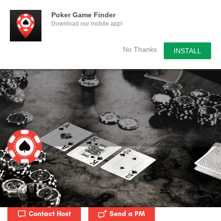
Poker Game Finder
Download our mobile app!
No Thanks
INSTALL
Moreno Valley Home Poker Game
Poker Game in Moreno Valley looking poker players
Contact Host
Send a PM