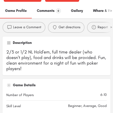
Game Profile
Comments
Gallery
Where & W
0
Leave a Comment
Get directions
Report
Description
2/3 or 1/2 NL Hold'em, full time dealer (who
doesn't play), food and drinks will be provided. Fun,
clean environment for a night of fun with poker
players!
Game Details
6-10
Number of Players
Beginner, Average, Good
Skill Level