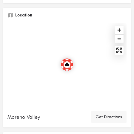
Location
Moreno Valley
Get Directions