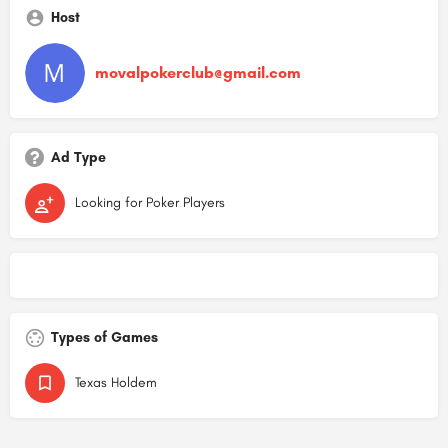
Host
movalpokerclub@gmail.com
Ad Type
Looking for Poker Players
Types of Games
Texas Holdem