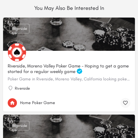
You May Also Be Interested In
Riverside
Riverside, Moreno Valley Poker Game - Hoping to get a game
started for a regular weekly game
Poker Game in Riverside, Moreno Valley, California looking poker players
Riverside
Home Poker Game
Riverside