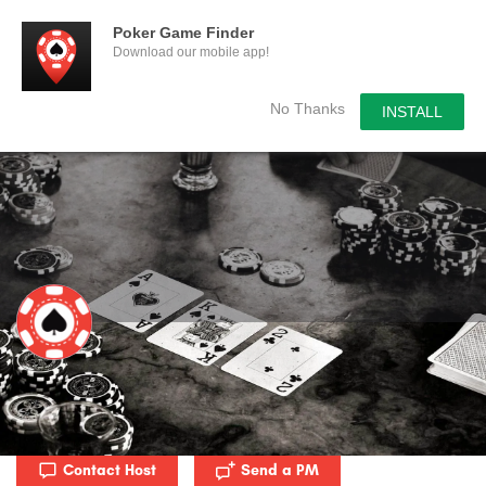
Poker Game Finder
Download our mobile app!
No Thanks
INSTALL
Home Poker Game
Poker Game in Modesto looking poker players
Contact Host
Send a PM