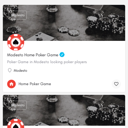
Modesto
Modesto Home Poker Game
Poker Game in Modesto looking poker players
Modesto
Home Poker Game
Modesto