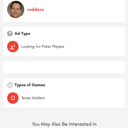
rodders
Ad Type
Looking for Poker Players
Types of Games
Texas Holdem
You May Also Be Interested In