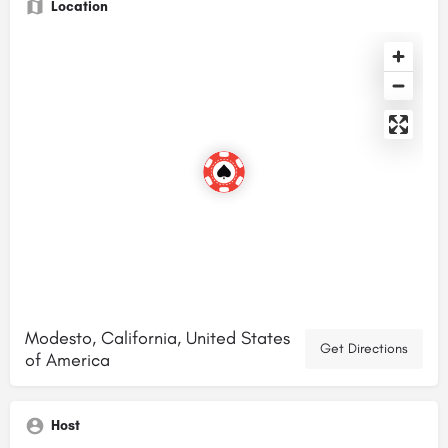
Location
Modesto, California, United States
Get Directions
of America
Host