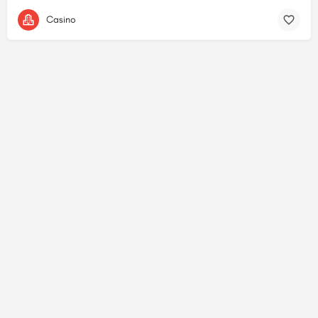
Casino