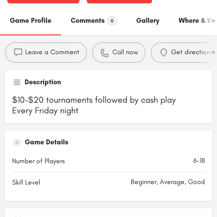
Game Profile
Comments
Gallery
Where & W
0
Leave a Comment
Call now
Get directions
Description
$10-$20 tournaments followed by cash play
Every Friday night
Game Details
6-18
Number of Players
Beginner, Average, Good
Skill Level