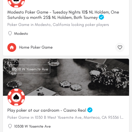
Modesto Poker Game - Tuesday Nights 10$ NL Holdem, One
Saturday a month 25$ NL Holdem, Both Tourney
Poker Game in Modesto, California looking poker players
Modesto
Home Poker Game
1030B W Yosemite Ave
Play poker at our cardroom - Casino Real
Poker Game in 1030 B West Yosemite Ave, Manteca, CA 95336 looking poker players
1030B W Yosemite Ave