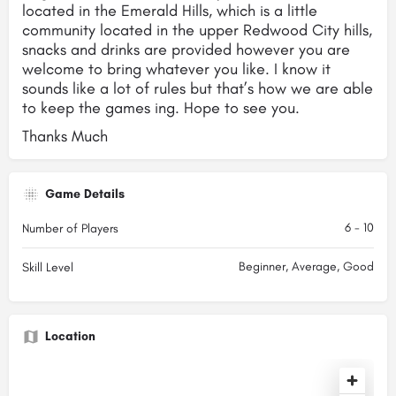
located in the Emerald Hills, which is a little
community located in the upper Redwood City hills,
snacks and drinks are provided however you are
welcome to bring whatever you like. I know it
sounds like a lot of rules but that’s how we are able
to keep the games ing. Hope to see you.
Thanks Much
Game Details
6 - 10
Number of Players
Beginner, Average, Good
Skill Level
Location