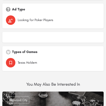
Ad Type
Looking for Poker Players
Types of Games
Texas Holdem
You May Also Be Interested In
Redwood City