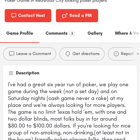
Poker Game in Redwood City looking poker players
Contact Host
Send a PM
Game Profile
Comments
Gallery
Where & Wh
5
Leave a Comment
Get directions
Report
Description
I've had a great six year run of poker, we play one
game during the week (not a set day) and on
Saturday nights (cash game never a rake) at my
place and we're always looking for more players.
The game is no limit Texas hold ’em, with one and
two dollar blinds, most folks buy in for around
$80.00 to $100.00 dollars. If you're looking for nice
group of non-smoking, non-drinking,(at least not in
the house) friendly poker playing folks, then send