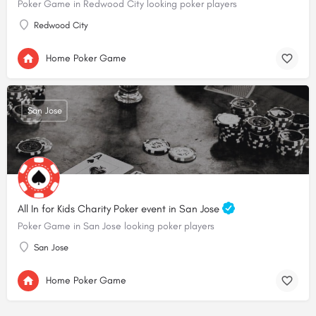
Poker Game in Redwood City looking poker players
Redwood City
Home Poker Game
San Jose
All In for Kids Charity Poker event in San Jose
Poker Game in San Jose looking poker players
San Jose
Home Poker Game