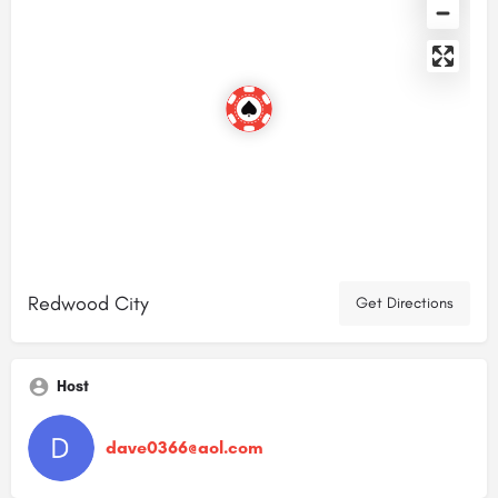
Redwood City
Get Directions
Host
dave0366@aol.com