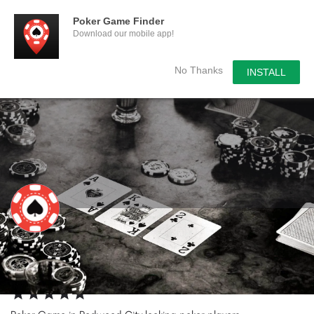
Poker Game Finder
Download our mobile app!
No Thanks
INSTALL
Bay Area Home Poker Game
(Redwood City)