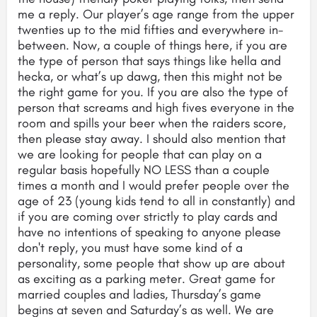
me a reply. Our player’s age range from the upper
twenties up to the mid fifties and everywhere in-
between. Now, a couple of things here, if you are
the type of person that says things like hella and
hecka, or what’s up dawg, then this might not be
the right game for you. If you are also the type of
person that screams and high fives everyone in the
room and spills your beer when the raiders score,
then please stay away. I should also mention that
we are looking for people that can play on a
regular basis hopefully NO LESS than a couple
times a month and I would prefer people over the
age of 23 (young kids tend to all in constantly) and
if you are coming over strictly to play cards and
have no intentions of speaking to anyone please
don't reply, you must have some kind of a
personality, some people that show up are about
as exciting as a parking meter. Great game for
married couples and ladies, Thursday’s game
begins at seven and Saturday’s as well. We are