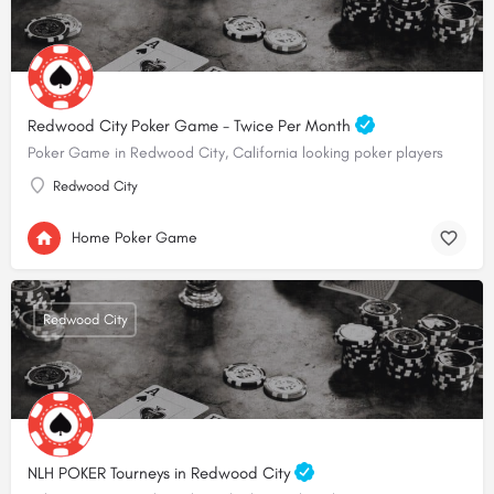
Redwood City Poker Game - Twice Per Month
Poker Game in Redwood City, California looking poker players
Redwood City
Home Poker Game
Redwood City
NLH POKER Tourneys in Redwood City