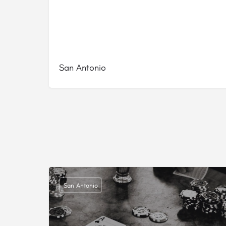
San Antonio
San Antonio