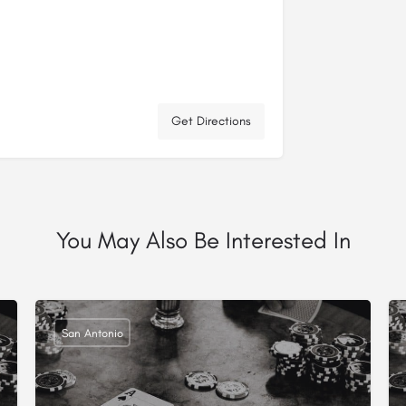
Get Directions
You May Also Be Interested In
San Antonio