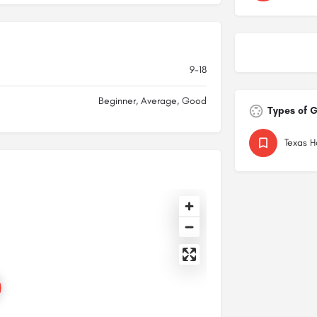
9-18
Beginner, Average, Good
Types of 
Texas 