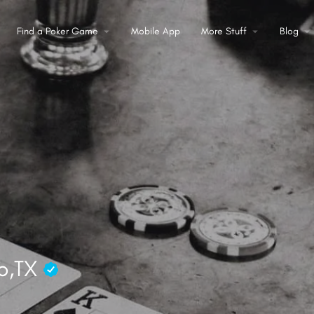
Find a Poker Game
Mobile App
More Stuff
Blog
io,TX