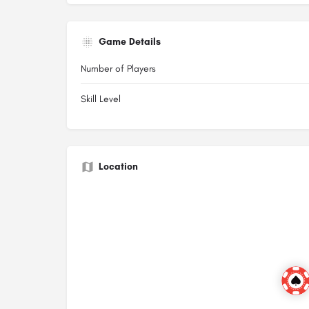
Game Details
Number of Players
Skill Level
Location