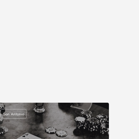
San Antonio