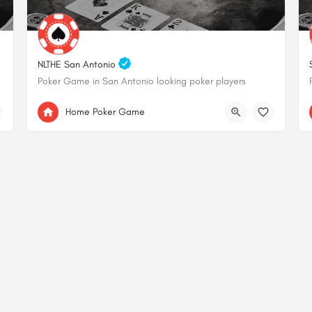
NLTHE San Antonio
Poker Game in San Antonio looking poker players
San Antonio
Home Poker Game