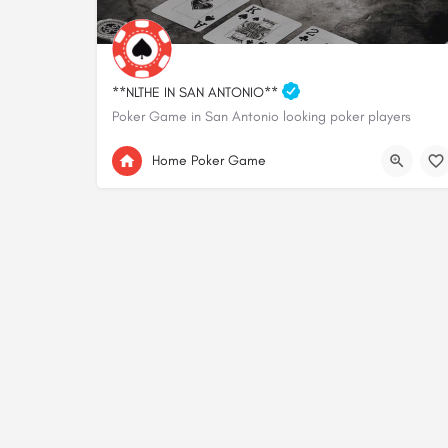
**NLTHE IN SAN ANTONIO**
Poker Game in San Antonio looking poker players
San Antonio
Home Poker Game