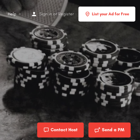
Help
Sign in
or
Register
List your Ad for Free
Contact Host
Send a PM