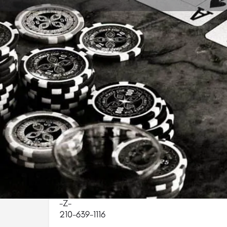
Game Profile
Leave a C
Description
NLTHE SAN ANTONIO
$110 tourney this Sunday at 6PM.
Every Satursday at pm we will hold a $300
Thursday, Friday, and Sunday's tourney. Tha
Play Strong,
-Z-
210-639-1116