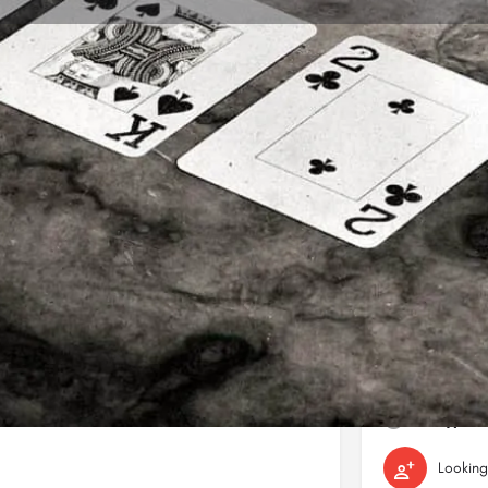
Comments
Gallery
W
1
omment
Get directions
Report
Bookmark
Host
c4
 freeroll for the members that played
nks for the support!
Ad Type
Looking