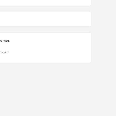
Games
Holdem