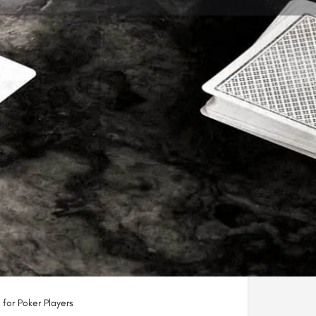
here & When
Share
cwes@yahoo.com
 for Poker Players