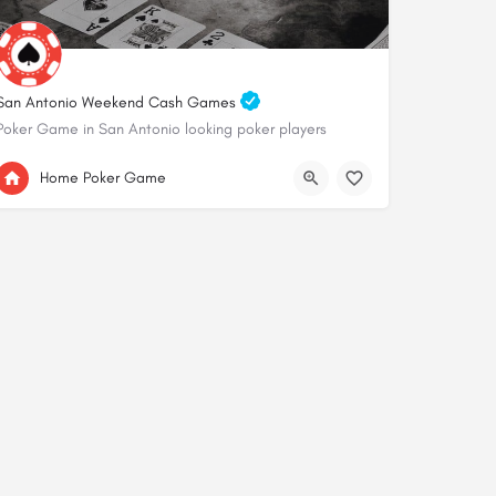
San Antonio Weekend Cash Games
Poker Game in San Antonio looking poker players
San Antonio
Home Poker Game