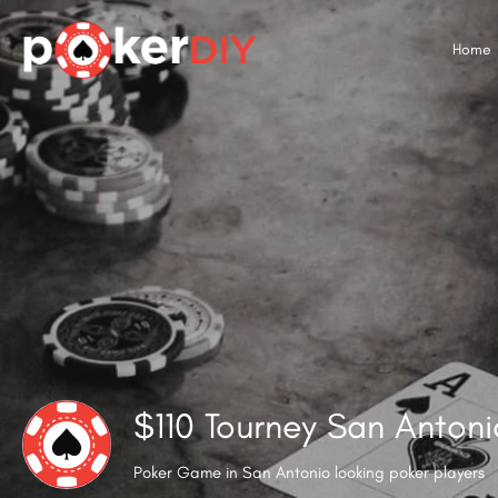
Home
$110 Tourney San Anton
Poker Game in San Antonio looking poker players