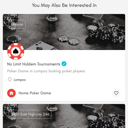
You May Also Be Interested In
Lompoc
No Limit Holdem Tournaments
Poker Game in Lompoc looking poker players
Lompoc
Home Poker Game
3400 East Highway 246