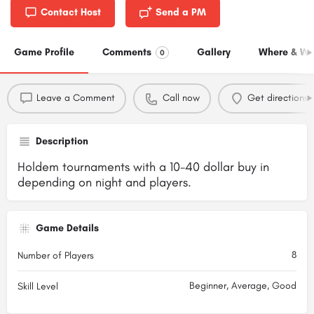
Contact Host
Send a PM
Game Profile
Comments
Gallery
Where & W
0
Leave a Comment
Call now
Get directions
Description
Holdem tournaments with a 10-40 dollar buy in
depending on night and players.
Game Details
8
Number of Players
Beginner, Average, Good
Skill Level