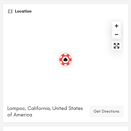
Location
Lompoc, California, United States
Get Directions
of America