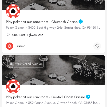
Play poker at our cardroom - Chumash Casino
Poker Game in 3400 East Highway 246, Santa Ynez, CA 93460 looking poker players
3400 East Highway 246
Casino
359 West Grand Avenue
Play poker at our cardroom - Central Coast Casino
Poker Game in 359 Grand Avenue, Grover Beach, CA 93433 looking poker players