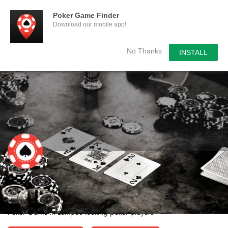
Poker Game Finder
Download our mobile app!
No Thanks
INSTALL
10-40 dollar buy in NLHE Tournaments
Poker Game in Lompoc looking poker players