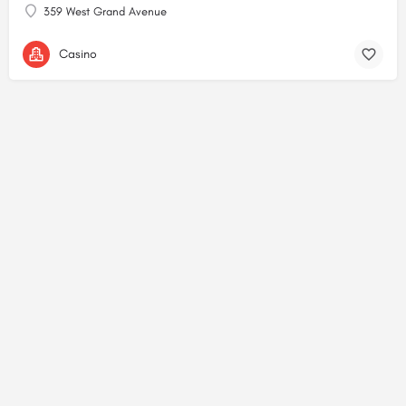
359 West Grand Avenue
Casino