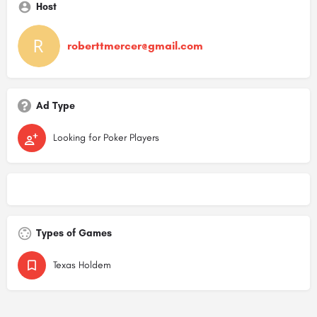
Host
roberttmercer@gmail.com
Ad Type
Looking for Poker Players
Types of Games
Texas Holdem