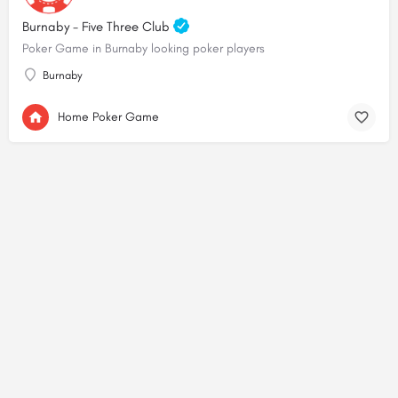
Burnaby - Five Three Club
Poker Game in Burnaby looking poker players
Burnaby
Home Poker Game