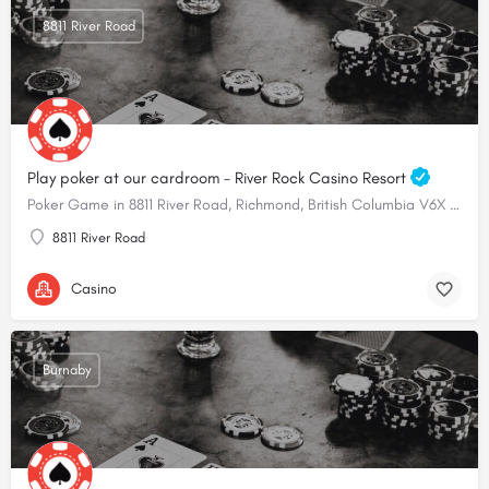
8811 River Road
Play poker at our cardroom - River Rock Casino Resort
Poker Game in 8811 River Road, Richmond, British Columbia V6X 3P looking poker players
8811 River Road
Casino
Burnaby