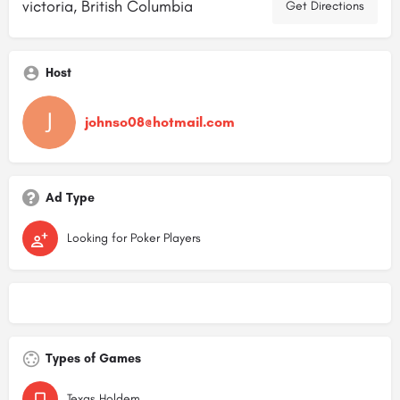
victoria, British Columbia
Get Directions
Host
johnso08@hotmail.com
Ad Type
Looking for Poker Players
Types of Games
Texas Holdem