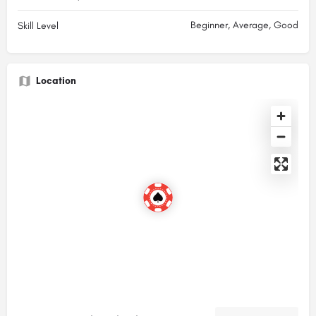
Beginner, Average, Good
Skill Level
Location