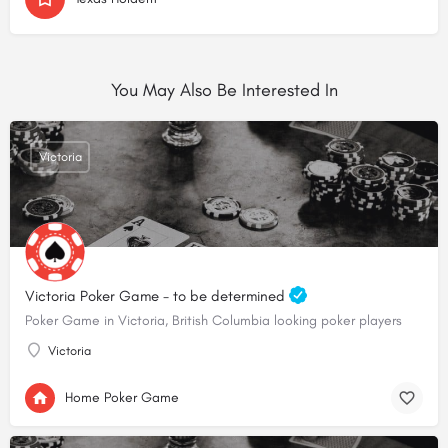
You May Also Be Interested In
Victoria
Victoria Poker Game - to be determined
Poker Game in Victoria, British Columbia looking poker players
Victoria
Home Poker Game