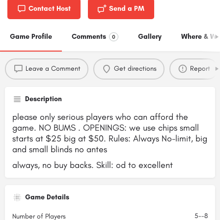
Contact Host
Send a PM
Game Profile
Comments
Gallery
Where & W
0
Leave a Comment
Get directions
Report
Description
please only serious players who can afford the
game. NO BUMS . OPENINGS: we use chips small
starts at $25 big at $50. Rules: Always No-limit, big
and small blinds no antes
always, no buy backs. Skill: od to excellent
Game Details
5--8
Number of Players