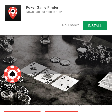
Poker Game Finder
Download our mobile app!
No Thanks
INSTALL
victoria Poker Game - thursday
nights 700pm til theres a winner
Poker Game in victoria, British Columbia looking poker players