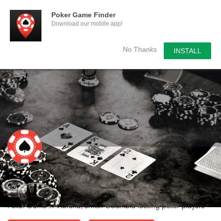
Poker Game Finder
Download our mobile app!
No Thanks
INSTALL
Victoria Poker Game - a few times a
week
Poker Game in Victoria, British Columbia looking poker players