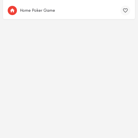
Home Poker Game