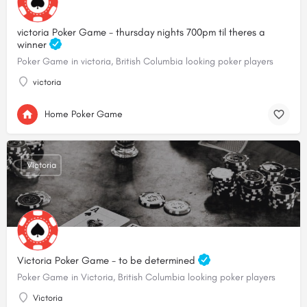
victoria Poker Game - thursday nights 700pm til theres a
winner
Poker Game in victoria, British Columbia looking poker players
victoria
Home Poker Game
Victoria
Victoria Poker Game - to be determined
Poker Game in Victoria, British Columbia looking poker players
Victoria