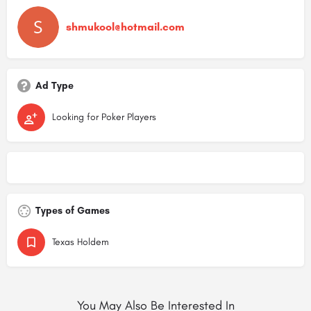
shmukool@hotmail.com
Ad Type
Looking for Poker Players
Types of Games
Texas Holdem
You May Also Be Interested In