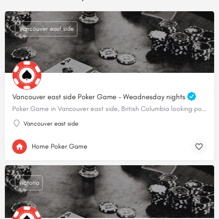
Vancouver east side
Vancouver east side Poker Game - Weadnesday nights
Poker Game in Vancouver east side, British Columbia looking poker players
Vancouver east side
Home Poker Game
victoria