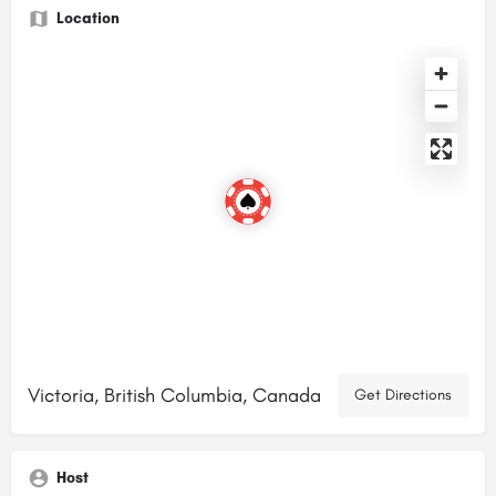
Location
Victoria, British Columbia, Canada
Get Directions
Host