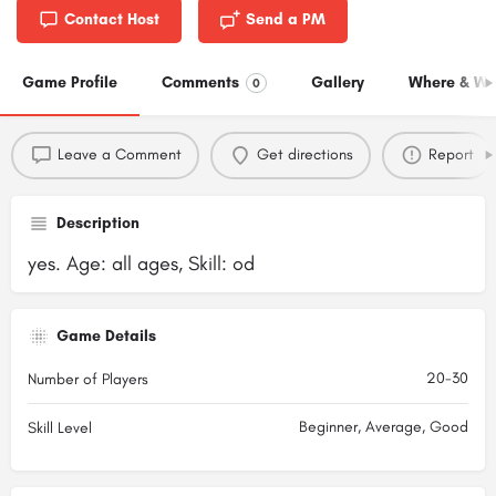
Contact Host
Send a PM
Game Profile
Comments
Gallery
Where & W
0
Leave a Comment
Get directions
Report
Description
yes. Age: all ages, Skill: od
Game Details
20-30
Number of Players
Beginner, Average, Good
Skill Level