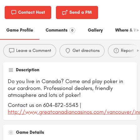
Contact Host
Send a PM
Game Profile
Comments
Gallery
Where & W
0
Leave a Comment
Get directions
Report
Description
Do you live in Canada? Come and play poker in
our cardroom. Professional dealers, friendly
atmosphere and lots of poker!
Contact us on 604-872-5543 |
http://www.greatcanadiancasinos.com/vancouver/in
Game Details