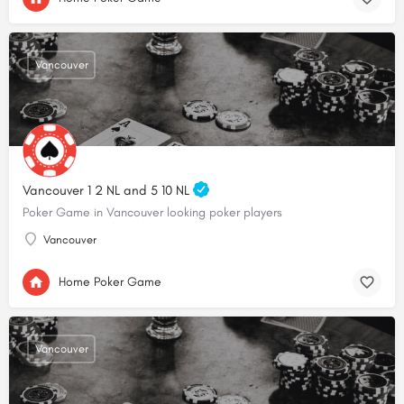
Vancouver
Vancouver 1 2 NL and 5 10 NL
Poker Game in Vancouver looking poker players
Vancouver
Home Poker Game
Vancouver