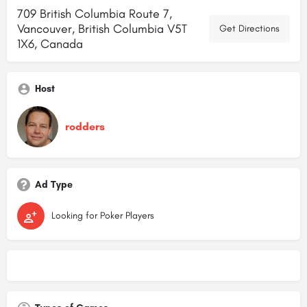
709 British Columbia Route 7,
Vancouver, British Columbia V5T
Get Directions
1X6, Canada
Host
rodders
Ad Type
Looking for Poker Players