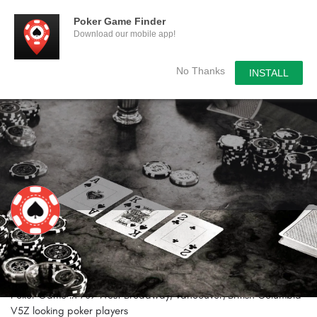
Poker Game Finder
Download our mobile app!
No Thanks
INSTALL
Play poker at our cardroom - Great
Canadian Casinos - Vancouver
Poker Game in 709 West Broadway, Vancouver, British Columbia
V5Z looking poker players