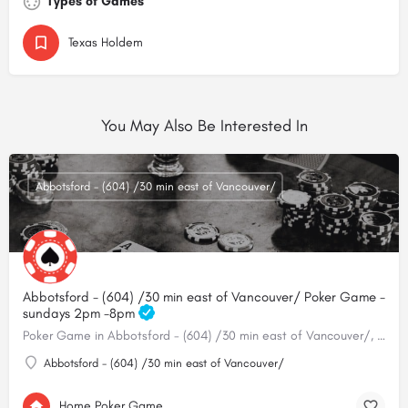
Types of Games
Texas Holdem
You May Also Be Interested In
Abbotsford - (604) /30 min east of Vancouver/
Abbotsford - (604) /30 min east of Vancouver/ Poker Game -
sundays 2pm -8pm
Poker Game in Abbotsford - (604) /30 min east of Vancouver/, British Columbia looking poker players
Abbotsford - (604) /30 min east of Vancouver/
Home Poker Game