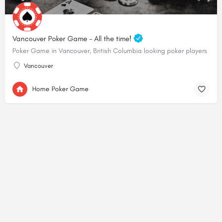
Vancouver Poker Game - All the time!
Poker Game in Vancouver, British Columbia looking poker players
Vancouver
Home Poker Game