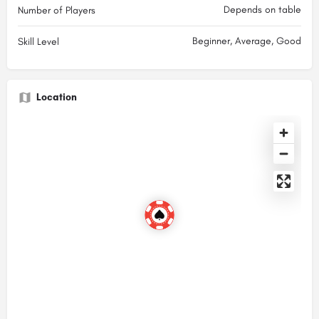
Depends on table
Number of Players
Beginner, Average, Good
Skill Level
Location